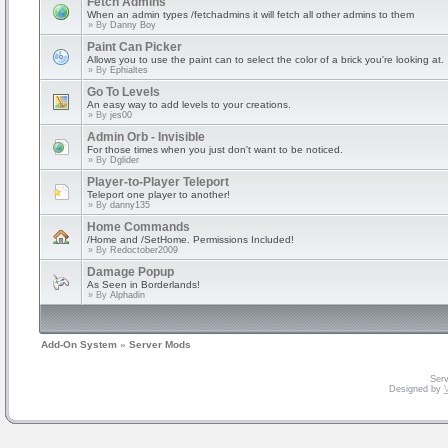
Fetch Admins
When an admin types /fetchadmins it will fetch all other admins to them
» By
Danny Boy
Paint Can Picker
Allows you to use the paint can to select the color of a brick you're looking at.
» By
Ephialtes
Go To Levels
An easy way to add levels to your creations.
» By
jes00
Admin Orb - Invisible
For those times when you just don't want to be noticed.
» By
Dglider
Player-to-Player Teleport
Teleport one player to another!
» By
danny135
Home Commands
/Home and /SetHome. Permissions Included!
» By
Redoctober2009
Damage Popup
As Seen in Borderlands!
» By
Alphadin
Add-On System
»
Server Mods
Serv
Designed by
V