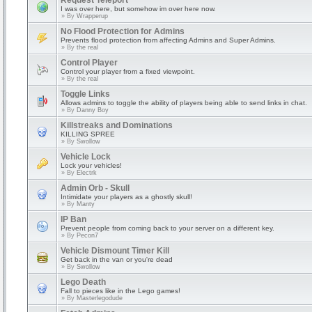
Request Teleport
I was over here, but somehow im over here now.
» By
Wrapperup
No Flood Protection for Admins
Prevents flood protection from affecting Admins and Super Admins.
» By
the real
Control Player
Control your player from a fixed viewpoint.
» By
the real
Toggle Links
Allows admins to toggle the ability of players being able to send links in chat.
» By
Danny Boy
Killstreaks and Dominations
KILLING SPREE
» By
Swollow
Vehicle Lock
Lock your vehicles!
» By
Electrk
Admin Orb - Skull
Intimidate your players as a ghostly skull!
» By
Manty
IP Ban
Prevent people from coming back to your server on a different key.
» By
Pecon7
Vehicle Dismount Timer Kill
Get back in the van or you're dead
» By
Swollow
Lego Death
Fall to pieces like in the Lego games!
» By
Masterlegodude