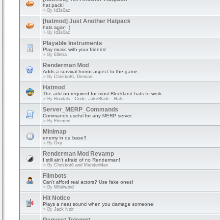
hat pack!
» By
Id3s0ac
[hatmod] Just Another Hatpack
hats agan :)
» By
Id3s0ac
Playable Instruments
Play music with your friends!
» By
Elletra
Renderman Mod
Adds a survival horror aspect to the game.
» By
Chrisbot6, Demian
Hatmod
The add-on required for most Blockland hats to work.
» By
Boodals - Code, JakeBlade - Hats
Server_MERP_Commands
Commands useful for any MERP server.
» By
Element
Minimap
enemy in da base!!
» By
Oxy
Renderman Mod Revamp
I still ain't afraid of no Renderman!
» By
Chrisbot6 and MenderMan
Filmbots
Can't afford real actors? Use fake ones!
» By
Whirlwind
Hit Notice
Plays a neat sound when you damage someone!
» By
Jack Noir