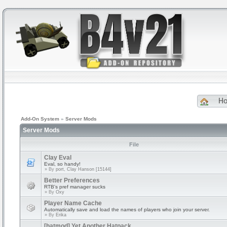
H
Add-On System
»
Server Mods
Server Mods
File
Clay Eval
Eval, so handy!
» By
port, Clay Hanson [15144]
Better Preferences
RTB's pref manager sucks
» By
Oxy
Player Name Cache
Automatically save and load the names of players who join your server.
» By
Erika
[hatmod] Yet Another Hatpack