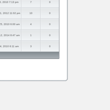
16, 2010 7:13 pm
7
0
1, 2012 11:02 pm
10
0
25, 2010 6:00 am
4
0
12, 2014 8:47 am
1
0
14, 2010 6:11 am
3
0