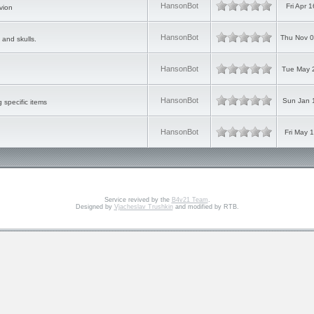
HansonBot
Fri Apr 
vion
HansonBot
Thu Nov 0
 and skulls.
HansonBot
Tue May 
HansonBot
Sun Jan 
g specific items
HansonBot
Fri May 
Service revived by the
B4v21 Team
.
Designed by
Vjacheslav Trushkin
and modified by RTB.