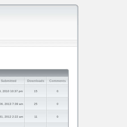
 Submitted
Downloads
Comments
4, 2010 10:37 pm
15
0
06, 2013 7:39 am
25
0
31, 2012 2:22 am
11
0