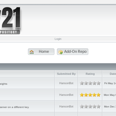
Login
Home
Add-On Repo
Submitted By
Rating
Date
HansonBot
Fri May 1
eights
HansonBot
Mon May 
HansonBot
Mon Dec 
erver on a different key.