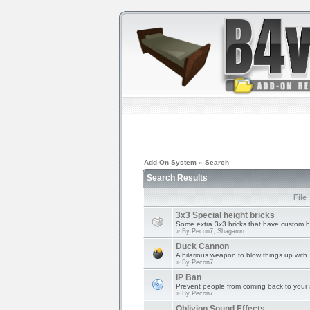
Add-On System
»
Search
Search Results
File
3x3 Special height bricks
Some extra 3x3 bricks that have custom h
» By
Pecon7, Shagaron
Duck Cannon
A hilarious weapon to blow things up with
» By
Pecon7
IP Ban
Prevent people from coming back to your s
» By
Pecon7
Oblivion Sound Effects