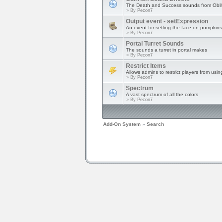
The Death and Success sounds from Obli
» By
Pecon7
Output event - setExpression
An event for setting the face on pumpkins
» By
Pecon7
Portal Turret Sounds
The sounds a turret in portal makes
» By
Pecon7
Restrict Items
Allows admins to restrict players from usin
» By
Pecon7
Spectrum
A vast spectrum of all the colors
» By
Pecon7
Add-On System
»
Search