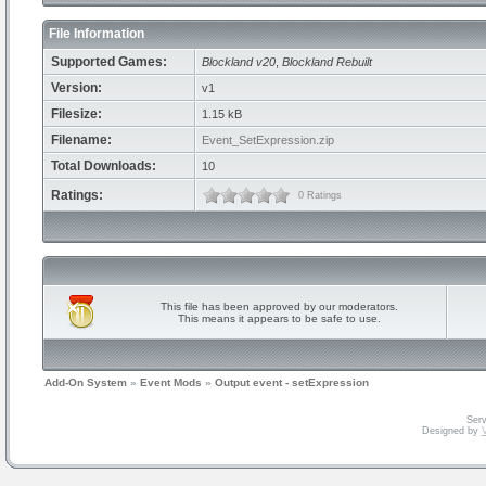
File Information
Supported Games:
Blockland v20
,
Blockland Rebuilt
Version:
v1
Filesize:
1.15 kB
Filename:
Event_SetExpression.zip
Total Downloads:
10
Ratings:
0 Ratings
This file has been approved by our moderators.
This means it appears to be safe to use.
Add-On System
»
Event Mods
»
Output event - setExpression
Serv
Designed by
V