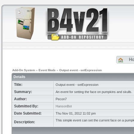
H
Add-On System
»
Event Mods
»
Output event - setExpression
Details
Title:
Output event - setExpression
Summary:
An event for setting the face on pumpkins and skulls.
Author:
Pecon7
Submitted By:
HansonBot
Date Submitted:
Thu Nov 01, 2012 11:02 pm
This simple event can set the current face on a pumpki
Description: