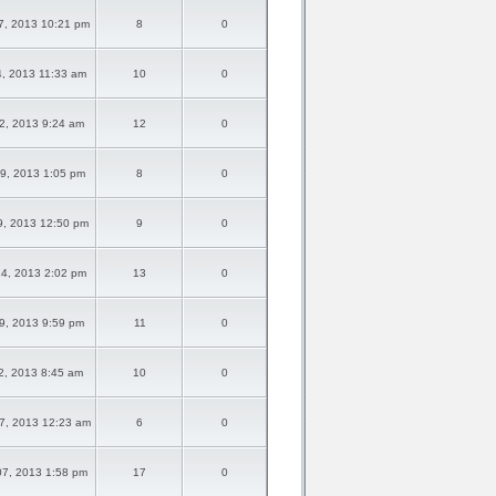
7, 2013 10:21 pm
8
0
4, 2013 11:33 am
10
0
02, 2013 9:24 am
12
0
29, 2013 1:05 pm
8
0
9, 2013 12:50 pm
9
0
24, 2013 2:02 pm
13
0
09, 2013 9:59 pm
11
0
02, 2013 8:45 am
10
0
7, 2013 12:23 am
6
0
07, 2013 1:58 pm
17
0