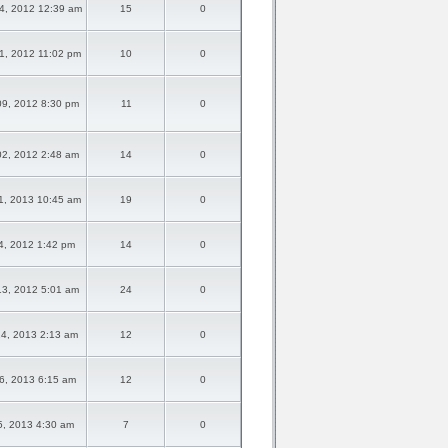
4, 2012 12:39 am
15
0
1, 2012 11:02 pm
10
0
09, 2012 8:30 pm
11
0
02, 2012 2:48 am
14
0
1, 2013 10:45 am
19
0
14, 2012 1:42 pm
14
0
13, 2012 5:01 am
24
0
24, 2013 2:13 am
12
0
06, 2013 6:15 am
12
0
05, 2013 4:30 am
7
0