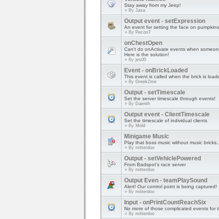
Stay away from my Jeep!
» By
Jasa
Output event - setExpression
An event for setting the face on pumpkins
» By
Pecon7
onChestOpen
Can't do onActivate events when someone
Here is the solution!
» By
jes00
Event - onBrickLoaded
This event is called when the brick is load
» By
Greek2me
Output - setTimescale
Set the server timescale through events!
» By
Daenth
Output event - ClientTimescale
Set the timescale of individual clients
» By
Mold
Minigame Music
Play that boss music without music bricks..
» By
mitterdoo
Output - setVehiclePowered
From Badspot's race server
» By
mitterdoo
Output Even - teamPlaySound
Alert! Our control point is being captured!
» By
mitterdoo
Input - onPrintCountReachSix
No more of those complicated events for t
» By
mitterdoo