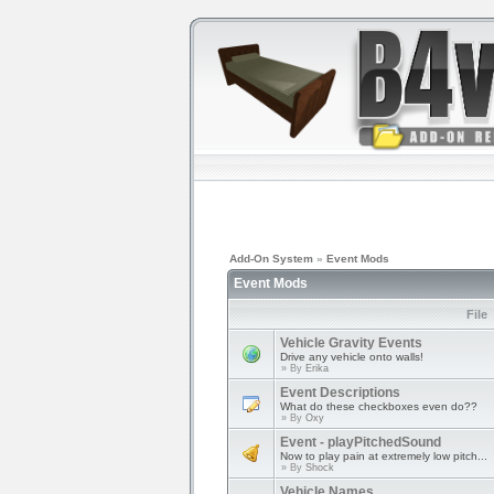
Add-On System
»
Event Mods
Event Mods
File
Vehicle Gravity Events
Drive any vehicle onto walls!
» By
Erika
Event Descriptions
What do these checkboxes even do??
» By
Oxy
Event - playPitchedSound
Now to play pain at extremely low pitch...
» By
Shock
Vehicle Names