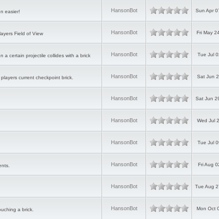
HansonBot
Sun Apr 0
n easier!
HansonBot
Fri May 2
ayers Field of View
HansonBot
Tue Jul 
 certain projectile collides with a brick
HansonBot
Sat Jun 
players current checkpoint brick.
HansonBot
Sat Jun 2
HansonBot
Wed Jul 
HansonBot
Tue Jul 
HansonBot
Fri Aug 
ents.
HansonBot
Tue Aug 2
HansonBot
Mon Oct 
ouching a brick.