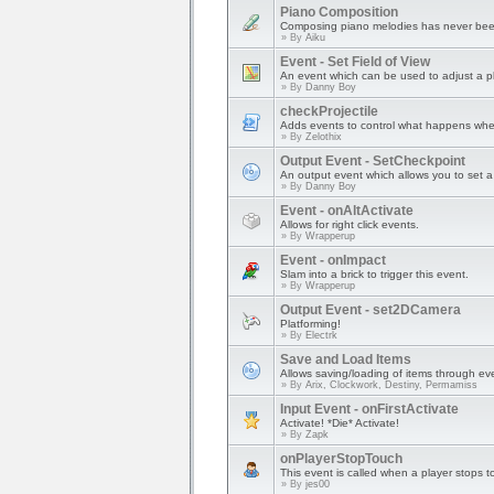
Piano Composition
Composing piano melodies has never bee
» By
Aiku
Event - Set Field of View
An event which can be used to adjust a pl
» By
Danny Boy
checkProjectile
Adds events to control what happens when a
» By
Zelothix
Output Event - SetCheckpoint
An output event which allows you to set a 
» By
Danny Boy
Event - onAltActivate
Allows for right click events.
» By
Wrapperup
Event - onImpact
Slam into a brick to trigger this event.
» By
Wrapperup
Output Event - set2DCamera
Platforming!
» By
Electrk
Save and Load Items
Allows saving/loading of items through ev
» By
Arix, Clockwork, Destiny, Permamiss
Input Event - onFirstActivate
Activate! *Die* Activate!
» By
Zapk
onPlayerStopTouch
This event is called when a player stops t
» By
jes00