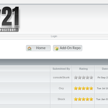
Login
Home
Add-On Repo
Submitted By
Rating
Date
consoleSkunk
Fri Sep 
Oxy
Tue Jul 1
Shock
Tue Jan 0