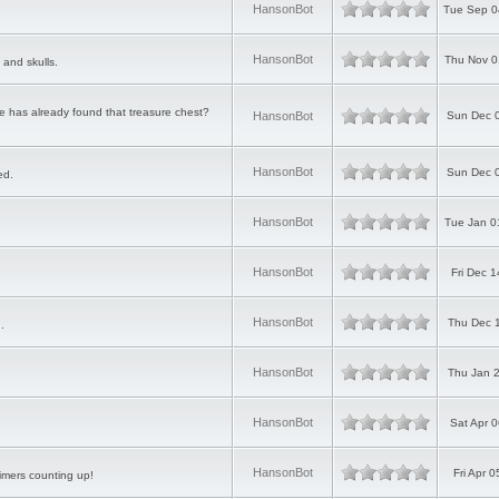
HansonBot
Tue Sep 0
HansonBot
Thu Nov 0
 and skulls.
 has already found that treasure chest?
HansonBot
Sun Dec 
HansonBot
Sun Dec 
ed.
HansonBot
Tue Jan 0
HansonBot
Fri Dec 
HansonBot
Thu Dec 
.
HansonBot
Thu Jan 
HansonBot
Sat Apr 
HansonBot
Fri Apr 
imers counting up!