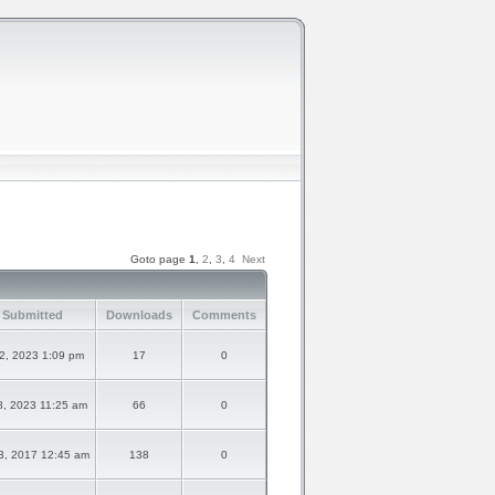
Goto page
1
,
2
,
3
,
4
Next
 Submitted
Downloads
Comments
22, 2023 1:09 pm
17
0
8, 2023 11:25 am
66
0
3, 2017 12:45 am
138
0