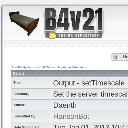
H
Add-On System
»
Event Mods
»
Output - setTimescale
Details
Output - setTimescale
Title:
Set the server timesca
Summary:
Daenth
Author:
HansonBot
Submitted By:
Tue Jan 01, 2013 10:4
Date Submitted: