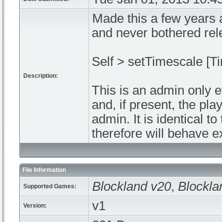
Made this a few years 
and never bothered rel
Self > setTimescale [T
Description:
This is an admin only 
and, if present, the pla
admin. It is identical 
therefore will behave e
File Information
Blockland v20
,
Blockla
Supported Games:
v1
Version: