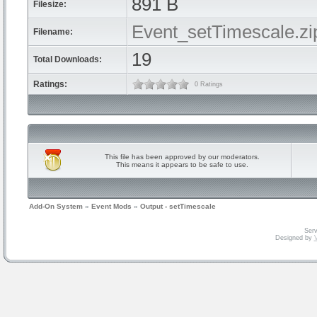
891 B
Filesize:
Event_setTimescale.zi
Filename:
19
Total Downloads:
Ratings:
0 Ratings
This file has been approved by our moderators.
This means it appears to be safe to use.
Add-On System
»
Event Mods
»
Output - setTimescale
Serv
Designed by
V