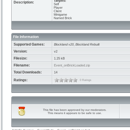
Targets:
Description:
Self
Player
Client
Minigame
Named Brick
File Information
Supported Games:
Blockland v20
,
Blockland Rebuilt
Version:
v2
Filesize:
1.25 kB
Filename:
Event_onBrickLoaded.zip
Total Downloads:
14
Ratings:
0 Ratings
This file has been approved by our moderators.
This means it appears to be safe to use.