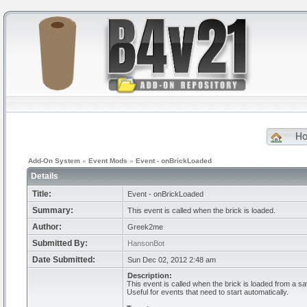
H
Add-On System
»
Event Mods
»
Event - onBrickLoaded
Details
Title:
Event - onBrickLoaded
Summary:
This event is called when the brick is loaded.
Author:
Greek2me
Submitted By:
HansonBot
Date Submitted:
Sun Dec 02, 2012 2:48 am
Description:
This event is called when the brick is loaded from a sa
Useful for events that need to start automatically.