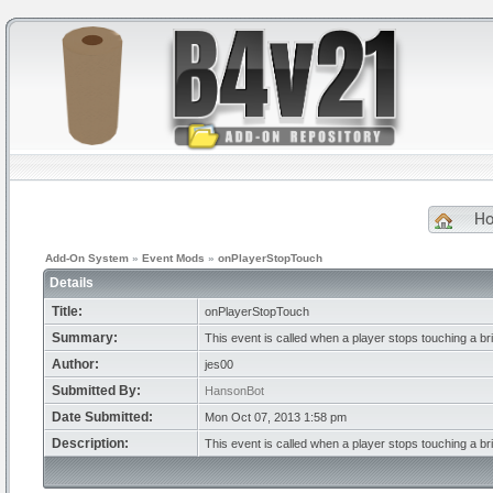
H
Add-On System
»
Event Mods
»
onPlayerStopTouch
Details
Title:
onPlayerStopTouch
Summary:
This event is called when a player stops touching a br
Author:
jes00
Submitted By:
HansonBot
Date Submitted:
Mon Oct 07, 2013 1:58 pm
Description:
This event is called when a player stops touching a br