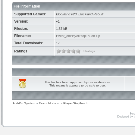
File Information
Supported Games:
Blockland v20
,
Blockland Rebuilt
Version:
v1
Filesize:
1.37 kB
Filename:
Event_onPlayerStopTouch.zip
Total Downloads:
17
Ratings:
0 Ratings
This file has been approved by our moderators.
This means it appears to be safe to use.
Add-On System
»
Event Mods
»
onPlayerStopTouch
Serv
Designed by
V