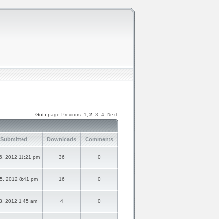
Goto page
Previous
1
,
2
,
3
,
4
Next
 Submitted
Downloads
Comments
6, 2012 11:21 pm
36
0
5, 2012 8:41 pm
16
0
3, 2012 1:45 am
4
0