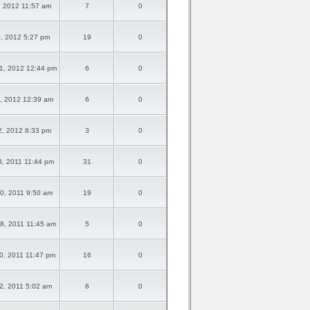
3, 2012 11:57 am
7
0
20, 2012 5:27 pm
19
0
1, 2012 12:44 pm
6
0
2, 2012 12:39 am
6
0
02, 2012 8:33 pm
3
0
8, 2011 11:44 pm
31
0
0, 2011 9:50 am
19
0
8, 2011 11:45 am
5
0
0, 2011 11:47 pm
16
0
02, 2011 5:02 am
6
0