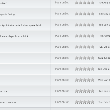
HansonBot
Tue Aug 1
ction!
HansonBot
Sat May 2
ayer is facing
HansonBot
Tue Jun 2
eckpoint at a default checkpoint brick.
HansonBot
Fri Jul 
cloests player from a brick.
HansonBot
Sat Jul 
HansonBot
Sun Jul 3
HansonBot
Tue Dec 2
HansonBot
Wed Jan 1
HansonBot
Tue Jan 2
he chat.
HansonBot
Tue Feb 0
ters a vehicle.