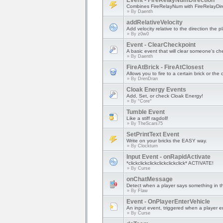
Event - FireRelayNumDirection
Combines FireRelayNum with FireRelayDire
» By
Daenth
addRelativeVelocity
Add velocity relative to the direction the pl
» By
z0w0
Event - ClearCheckpoint
A basic event that will clear someone's ch
» By
Daenth
FireAtBrick - FireAtClosest
Allows you to fire to a certain brick or the 
» By
DrenDran
Cloak Energy Events
Add, Set, or check Cloak Energy!
» By
°Core°
Tumble Event
Like a stiff ragdoll!
» By
TheScars75
SetPrintText Event
Write on your bricks the EASY way.
» By
Clockturn
Input Event - onRapidActivate
*clickclickclickclickclickclick* ACTIVATE!
» By
Curse
onChatMessage
Detect when a player says something in t
» By
Flaw
Event - OnPlayerEnterVehicle
An input event, triggered when a player en
» By
Curse