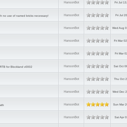
HansonBot
Fri Jul 1
HansonBot
Fri Jul 
with no use of named bricks necessary!
HansonBot
Wed Aug 0
HansonBot
Fri Mar 0
HansonBot
Fri Mar 
HansonBot
Sat Oct 0
ld RTB for Blockland v0002
HansonBot
Thu Oct 2
HansonBot
Wed Dec 2
HansonBot
Sun Mar 2
ith
HansonBot
Sat Apr 