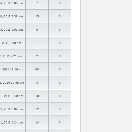
6, 2011 7:00 pm
7
0
8, 2011 7:39 am
15
0
8, 2011 4:51 pm
5
0
01, 2011 2:00 am
7
0
02, 2011 9:21 am
2
0
1, 2011 12:19 am
60
0
1, 2010 10:58 am
3
0
9, 2011 3:00 am
10
0
5, 2011 3:02 pm
12
0
1, 2011 1:24 pm
14
0