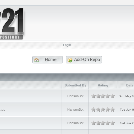
Login
Home
Add-On Repo
Submitted By
Rating
Date
HansonBot
Sun May 0
HansonBot
Tue Jun 0
rick.
HansonBot
Sat Jun 2