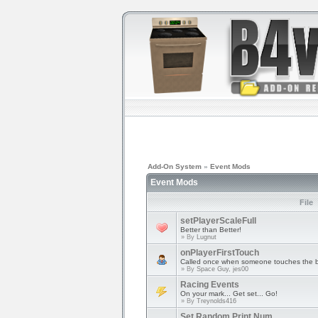
Add-On System
»
Event Mods
Event Mods
File
setPlayerScaleFull
Better than Better!
» By
Lugnut
onPlayerFirstTouch
Called once when someone touches the b
» By
Space Guy, jes00
Racing Events
On your mark... Get set... Go!
» By
Treynolds416
Set Random Print Num