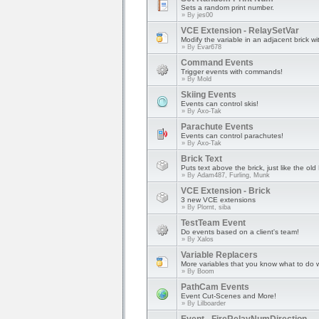
Sets a random print number.
» By
jes00
VCE Extension - RelaySetVar
Modify the variable in an adjacent brick 
» By
Evar678
Command Events
Trigger events with commands!
» By
Mold
Skiing Events
Events can control skis!
» By
Axo-Tak
Parachute Events
Events can control parachutes!
» By
Axo-Tak
Brick Text
Puts text above the brick, just like the o
» By
Adam487, Furling, Munk
VCE Extension - Brick
3 new VCE extensions
» By
Plornt, siba
TestTeam Event
Do events based on a client's team!
» By
Xalos
Variable Replacers
More variables that you know what to do w
» By
Boom
PathCam Events
Event Cut-Scenes and More!
» By
Lilboarder