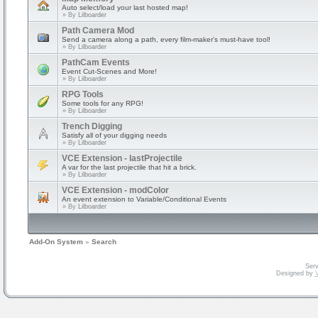
Auto select/load your last hosted map!
» By
Lilboarder
Path Camera Mod
Send a camera along a path, every film-maker's must-have tool!
» By
Lilboarder
PathCam Events
Event Cut-Scenes and More!
» By
Lilboarder
RPG Tools
Some tools for any RPG!
» By
Lilboarder
Trench Digging
Satisfy all of your digging needs
» By
Lilboarder
VCE Extension - lastProjectile
A var for the last projectile that hit a brick.
» By
Lilboarder
VCE Extension - modColor
An event extension to Variable/Conditional Events
» By
Lilboarder
Add-On System
»
Search
Serv
Designed by
V