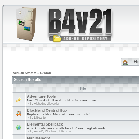
H
Add-On System
»
Search
Search Results
File
Adventure Tools
Not affiliated with Blockland Main Adventure mode.
» By
Alphadin, Lilboarder
Blockland Central Hub
Replace the Main Menu with your own build!
» By
Lilboarder
Elemental Spellpack
A pack of elemental spells for all of your magical needs.
» By
Amadé, Clockturn, Lilboarder
Map Memory