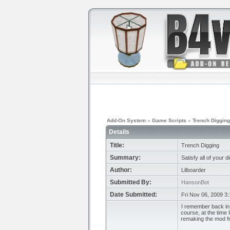
Add-On System
»
Game Scripts
»
Trench Digging
Details
Title:
Trench Digging
Summary:
Satisfy all of your 
Author:
Lilboarder
Submitted By:
HansonBot
Date Submitted:
Fri Nov 06, 2009 3
I remember back in 
course, at the time
remaking the mod f