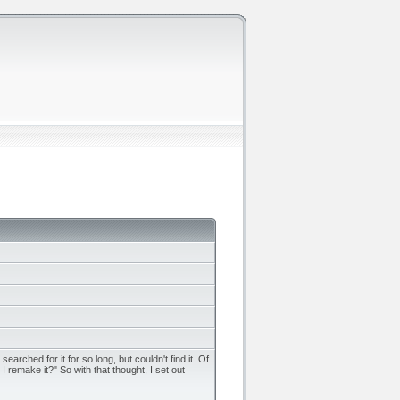
rched for it for so long, but couldn't find it. Of
remake it?" So with that thought, I set out