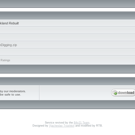
kland Rebuilt
igging.zip
 Ratings
by our moderators.
be safe to use.
Service revived by the
B4v21 Team
.
Designed by
Vjacheslav Trushkin
and modified by RTB.