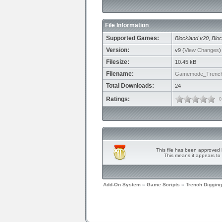
File Information
Supported Games:
Blockland v20
,
Bloc
Version:
v9 (
View Changes
)
Filesize:
10.45 kB
Filename:
Gamemode_TrenchD
Total Downloads:
24
Ratings:
0
This file has been approved 
This means it appears to 
Add-On System
»
Game Scripts
»
Trench Digging