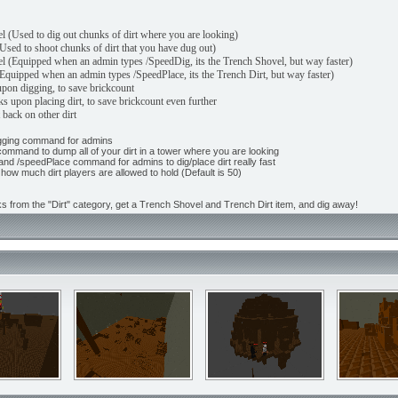
l (Used to dig out chunks of dirt where you are looking)
Used to shoot chunks of dirt that you have dug out)
 (Equipped when an admin types /SpeedDig, its the Trench Shovel, but way faster)
Equipped when an admin types /SpeedPlace, its the Trench Dirt, but way faster)
 upon digging, to save brickcount
s upon placing dirt, to save brickcount even further
 back on other dirt
Digging command for admins
command to dump all of your dirt in a tower where you are looking
and /speedPlace command for admins to dig/place dirt really fast
how much dirt players are allowed to hold (Default is 50)
ks from the "Dirt" category, get a Trench Shovel and Trench Dirt item, and dig away!