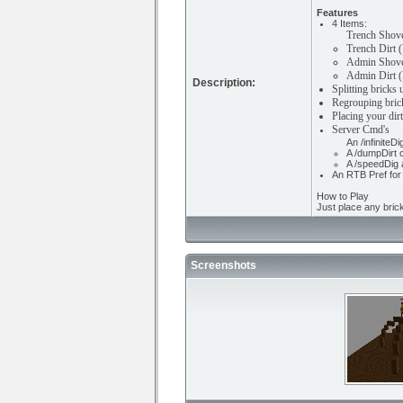
Features
4 Items:
Trench Shove
Trench Dirt (
Admin Shovel
Admin Dirt (
Description:
Splitting bricks
Regrouping brick
Placing your dirt
Server Cmd's
An /infinite
A /dumpDirt 
A /speedDig 
An RTB Pref for 
How to Play
Just place any bric
Screenshots