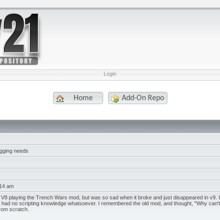
Login
Home
Add-On Repo
digging needs
:14 am
V8 playing the Trench Wars mod, but was so sad when it broke and just disappeared in v9. I sea
 I had no scripting knowledge whatsoever. I remembered the old mod, and thought, "Why can't I 
rom scratch.