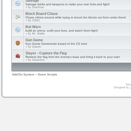
Salvage
Salvage bricks and weapons to make your own forts and fight!
» By
DrenDran
Block Board Chase
Chase others around while trying to knock the blocks out from under them!
» By
ZSNO
Bot Wars
build an arena, outfit your bots, and watch them fight!
» By
Mr. Wallet
Gun Game
Gun Game Gamemode based of the CS mod.
» By
Daenth
Slayer - Capture the Flag
Retrieve the flag from the enemy's base and bring it back to your own!
» By
Greek2me
Add-On System
»
Game Scripts
Serv
Designed by
V