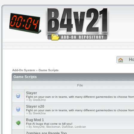
H
Add-On System
»
Game Scripts
Game Scripts
File
Slayer
Fight on your own or in teams, with many different gamemodes to choose from
» By
Greek2me
Slayer v20
Fight on your own or in teams, with many different gamemodes to choose from
» By
Greek2me
Bug Mod 1
Five AI bugs that come to kill you!
» By
ArmyUnit, Blockoman, DarkStar, Lordician
Zombies are People Too