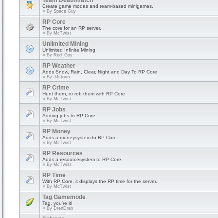
Team Deathmatch
Create game modes and team-based minigames.
» By
Space Guy
RP Core
The core for an RP server.
» By
McTwist
Unlimited Mining
Unlimited Infinite Mining
» By
Red_Guy
RP Weather
Adds Snow, Rain, Clear, Night and Day To RP Core
» By
JJstorm
RP Crime
Hunt them, or rob them with RP Core
» By
McTwist
RP Jobs
Adding jobs to RP Core
» By
McTwist
RP Money
Adds a moneysystem to RP Core.
» By
McTwist
RP Resources
Adds a resourcesystem to RP Core.
» By
McTwist
RP Time
With RP Core, it displays the RP time for the server.
» By
McTwist
Tag Gamemode
Tag, you're it!
» By
DrenDran