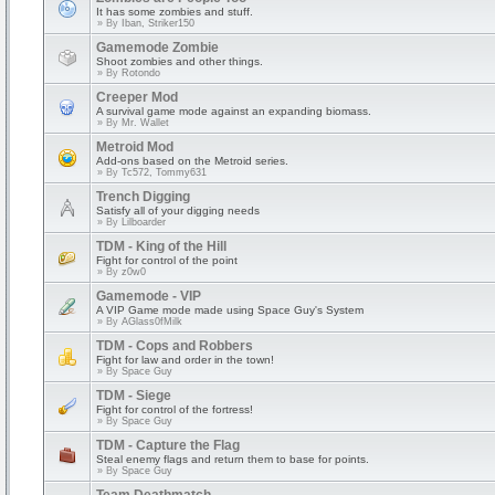
It has some zombies and stuff.
» By
Iban, Striker150
Gamemode Zombie
Shoot zombies and other things.
» By
Rotondo
Creeper Mod
A survival game mode against an expanding biomass.
» By
Mr. Wallet
Metroid Mod
Add-ons based on the Metroid series.
» By
Tc572, Tommy631
Trench Digging
Satisfy all of your digging needs
» By
Lilboarder
TDM - King of the Hill
Fight for control of the point
» By
z0w0
Gamemode - VIP
A VIP Game mode made using Space Guy's System
» By
AGlass0fMilk
TDM - Cops and Robbers
Fight for law and order in the town!
» By
Space Guy
TDM - Siege
Fight for control of the fortress!
» By
Space Guy
TDM - Capture the Flag
Steal enemy flags and return them to base for points.
» By
Space Guy