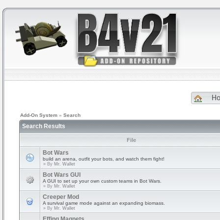
H
Add-On System
»
Search
Search Results
File
Bot Wars
build an arena, outfit your bots, and watch them fight!
» By
Mr. Wallet
Bot Wars GUI
A GUI to set up your own custom teams in Bot Wars.
» By
Mr. Wallet
Creeper Mod
A survival game mode against an expanding biomass.
» By
Mr. Wallet
Effing Magnets