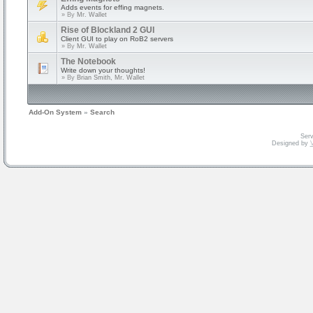
Adds events for effing magnets.
» By
Mr. Wallet
Rise of Blockland 2 GUI
Client GUI to play on RoB2 servers
» By
Mr. Wallet
The Notebook
Write down your thoughts!
» By
Brian Smith, Mr. Wallet
Add-On System
»
Search
Serv
Designed by
V