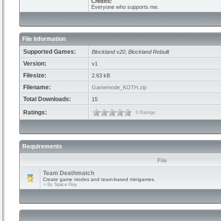
Credits:
Everyone who supports me.
File Information
Supported Games:
Blockland v20
,
Blockland Rebuilt
Version:
v1
Filesize:
2.63 kB
Filename:
Gamemode_KOTH.zip
Total Downloads:
15
Ratings:
0 Ratings
Requirements
File
Team Deathmatch
Create game modes and team-based minigames.
» By
Space Guy