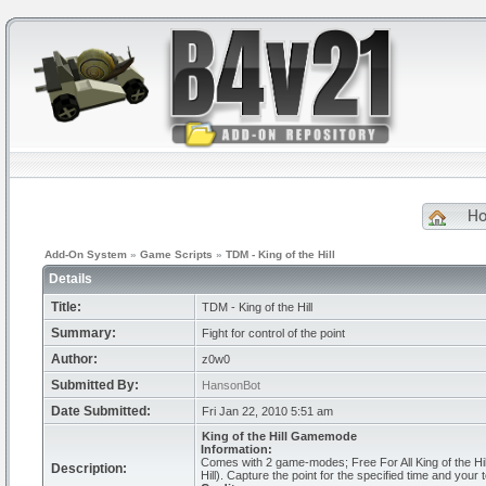
H
Add-On System
»
Game Scripts
»
TDM - King of the Hill
Details
Title:
TDM - King of the Hill
Summary:
Fight for control of the point
Author:
z0w0
Submitted By:
HansonBot
Date Submitted:
Fri Jan 22, 2010 5:51 am
King of the Hill Gamemode
Information:
Comes with 2 game-modes; Free For All King of the Hil
Description:
Hill). Capture the point for the specified time and you