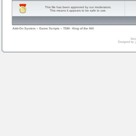
This file has been approved by our moderators.
This means it appears to be safe to use.
Add-On System
»
Game Scripts
»
TDM - King of the Hill
Serv
Designed by
V