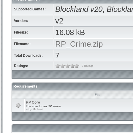
Blockland v20
,
Blockla
Supported Games:
v2
Version:
16.08 kB
Filesize:
RP_Crime.zip
Filename:
7
Total Downloads:
Ratings:
0 Ratings
Requirements
File
RP Core
The core for an RP server.
» By
McTwist