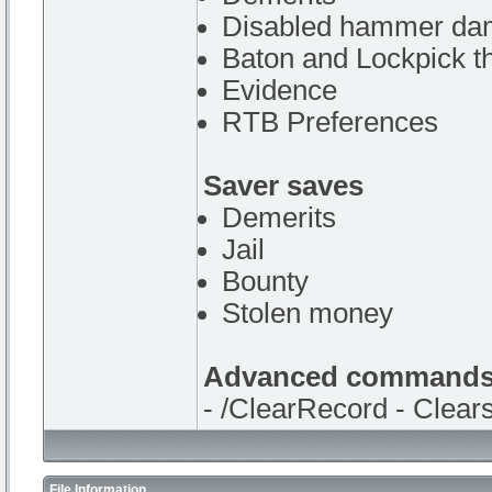
Disabled hammer da
Baton and Lockpick t
Evidence
RTB Preferences
Saver saves
Demerits
Jail
Bounty
Stolen money
Advanced command
- /ClearRecord - Clears
File Information