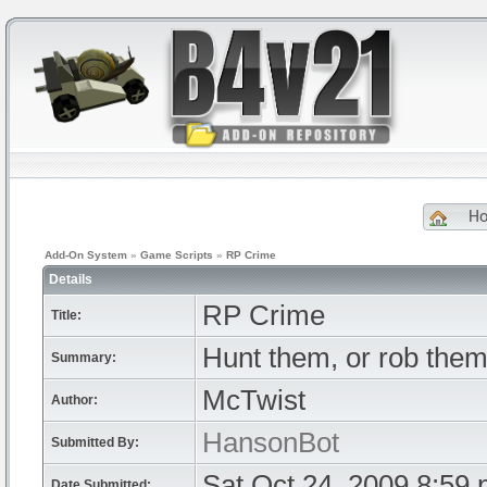
H
Add-On System
»
Game Scripts
»
RP Crime
Details
RP Crime
Title:
Hunt them, or rob the
Summary:
McTwist
Author:
HansonBot
Submitted By:
Sat Oct 24, 2009 8:59
Date Submitted: