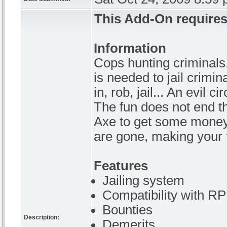
This Add-On requires
Information
Cops hunting criminals
is needed to jail crimi
in, rob, jail... An evil ci
The fun does not end the
Axe to get some money 
are gone, making your 
Features
Jailing system
Compatibility with 
Bounties
Description:
Demerits