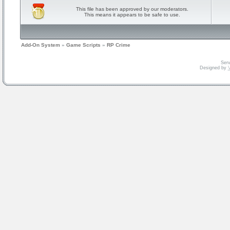
This file has been approved by our moderators.
This means it appears to be safe to use.
Add-On System
»
Game Scripts
»
RP Crime
Serv
Designed by
V