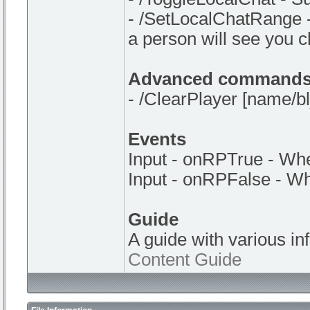
- /SetLocalChatRange -
a person will see you 
Advanced command
- /ClearPlayer [name/bl_
Events
Input - onRPTrue - Whe
Input - onRPFalse - Wh
Guide
A guide with various in
Content Guide