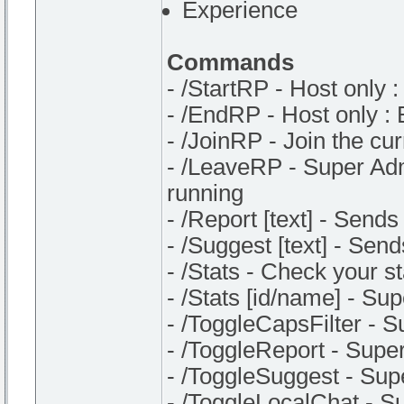
Experience
Commands
- /StartRP - Host only :
- /EndRP - Host only :
- /JoinRP - Join the cu
- /LeaveRP - Super Admi
running
- /Report [text] - Sends
- /Suggest [text] - Sen
- /Stats - Check your st
- /Stats [id/name] - Su
- /ToggleCapsFilter - S
- /ToggleReport - Super
- /ToggleSuggest - Sup
- /ToggleLocalChat - Su