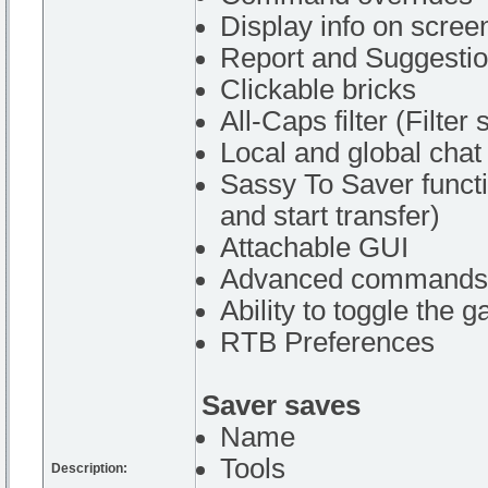
Display info on scree
Report and Suggesti
Clickable bricks
All-Caps filter (Filter
Local and global chat
Sassy To Saver functi
and start transfer)
Attachable GUI
Advanced commands
Ability to toggle the 
RTB Preferences
Saver saves
Name
Tools
Description: