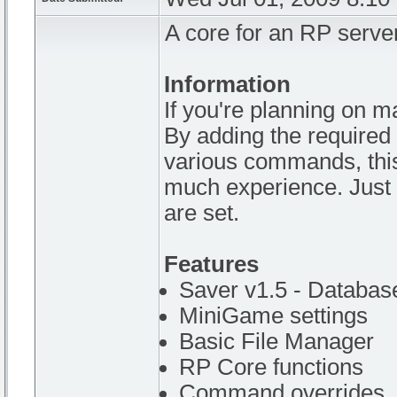
A core for an RP server
Information
If you're planning on m
By adding the required 
various commands, this 
much experience. Just 
are set.
Features
Saver v1.5 - Databas
MiniGame settings
Basic File Manager
RP Core functions
Command overrides