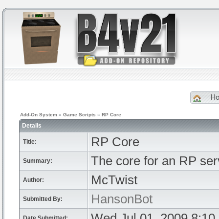
H
Add-On System
»
Game Scripts
»
RP Core
Details
RP Core
Title:
The core for an RP ser
Summary:
McTwist
Author:
HansonBot
Submitted By:
Wed Jul 01, 2009 8:10
Date Submitted: