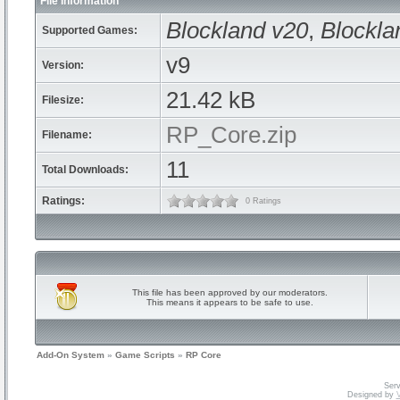
File Information
Blockland v20
,
Blockla
Supported Games:
v9
Version:
21.42 kB
Filesize:
RP_Core.zip
Filename:
11
Total Downloads:
Ratings:
0 Ratings
This file has been approved by our moderators.
This means it appears to be safe to use.
Add-On System
»
Game Scripts
»
RP Core
Serv
Designed by
V