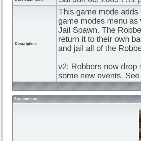
This game mode adds 
game modes menu as we
Jail Spawn. The Robbe
return it to their own 
Description:
and jail all of the Robb
v2: Robbers now drop m
some new events. See 
Screenshots