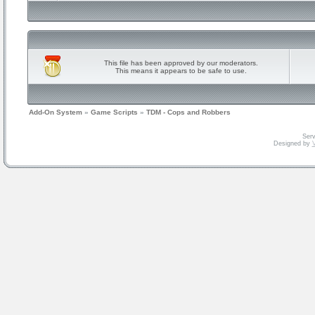
This file has been approved by our moderators.
This means it appears to be safe to use.
Add-On System
»
Game Scripts
»
TDM - Cops and Robbers
Serv
Designed by
V