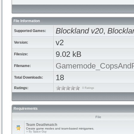
File Information
Blockland v20
,
Blockla
Supported Games:
v2
Version:
9.02 kB
Filesize:
Gamemode_CopsAndRo
Filename:
18
Total Downloads:
Ratings:
0 Ratings
Requirements
File
Team Deathmatch
Create game modes and team-based minigames.
» By
Space Guy