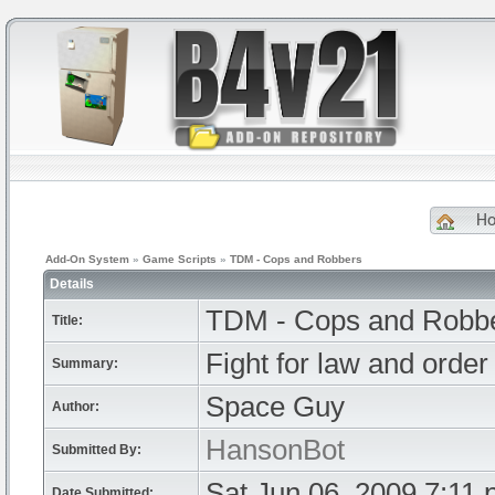
H
Add-On System
»
Game Scripts
»
TDM - Cops and Robbers
Details
TDM - Cops and Robb
Title:
Fight for law and order 
Summary:
Space Guy
Author:
HansonBot
Submitted By:
Sat Jun 06, 2009 7:11
Date Submitted: