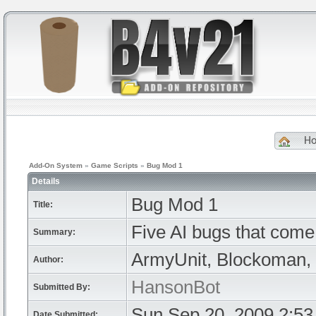
H
Add-On System
»
Game Scripts
»
Bug Mod 1
Details
Bug Mod 1
Title:
Five AI bugs that come t
Summary:
ArmyUnit, Blockoman, 
Author:
HansonBot
Submitted By:
Sun Sep 20, 2009 2:5
Date Submitted: