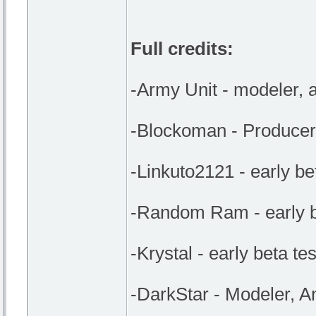
Full credits:
-Army Unit - modeler, a
-Blockoman - Producer,
-Linkuto2121 - early be
-Random Ram - early be
-Krystal - early beta tes
-DarkStar - Modeler, A