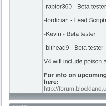
-raptor360 - Beta teste
-lordician - Lead Script
-Kevin - Beta tester
-bithead9 - Beta tester
V4 will include poison a
For info on upcomin
here:
http://forum.blockland