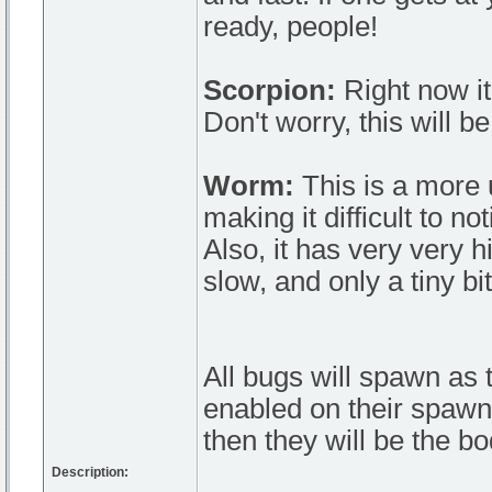
ready, people!
Scorpion:
Right now it
Don't worry, this will b
Worm:
This is a more 
making it difficult to n
Also, it has very very hi
slow, and only a tiny b
All bugs will spawn as t
enabled on their spawn b
then they will be the bo
Description: