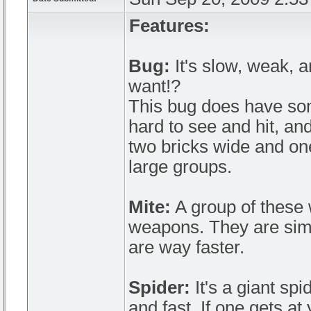
Features:
Bug:
It's slow, weak, 
want!?
This bug does have some
hard to see and hit, and 
two bricks wide and one
large groups.
Mite:
A group of these w
weapons. They are simi
are way faster.
Spider:
It's a giant sp
and fast. If one gets at