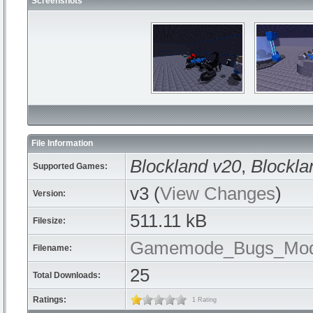
Screenshots
File Information
Blockland v20
,
Blockla
Supported Games:
v3 (
View Changes
)
Version:
511.11 kB
Filesize:
Gamemode_Bugs_Mod
Filename:
25
Total Downloads:
Ratings:
1 Rating