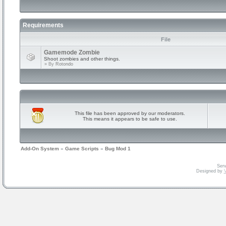
Requirements
File
Gamemode Zombie
Shoot zombies and other things.
» By
Rotondo
This file has been approved by our moderators.
This means it appears to be safe to use.
Add-On System
»
Game Scripts
»
Bug Mod 1
Serv
Designed by
V