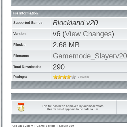
File Information
Blockland v20
Supported Games:
v6 (
View Changes
)
Version:
2.68 MB
Filesize:
Gamemode_Slayerv20.
Filename:
290
Total Downloads:
Ratings:
3 Ratings
This file has been approved by our moderators.
This means it appears to be safe to use.
Add-On System
»
Game Scripts
»
Slayer v20