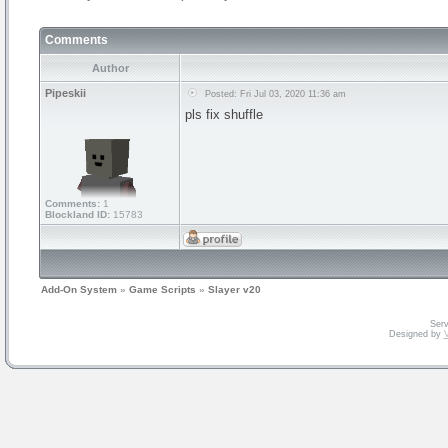
Comments
Author
Pipeskii
Posted: Fri Jul 03, 2020 11:36 am
pls fix shuffle
Comments:
1
Blockland ID:
15783
Add-On System
»
Game Scripts
»
Slayer v20
Serv
Designed by
V