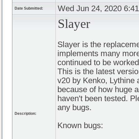
Wed Jun 24, 2020 6:4
Date Submitted:
Slayer
Slayer is the replacem
implements many more 
continued to be worked o
This is the latest versi
v20 by Kenko, Lythine 
because of how huge an
haven't been tested. Pl
any bugs.
Description:
Known bugs: