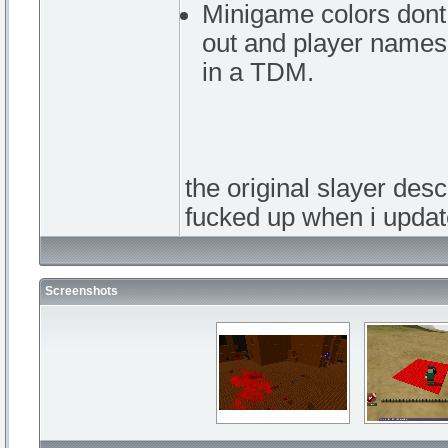
Minigame colors dont 
out and player names 
in a TDM.
the original slayer desc
fucked up when i upd
Screenshots