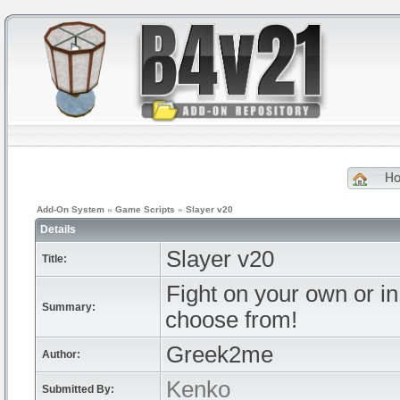
H
Add-On System
»
Game Scripts
»
Slayer v20
Details
Slayer v20
Title:
Fight on your own or i
Summary:
choose from!
Greek2me
Author:
Kenko
Submitted By: