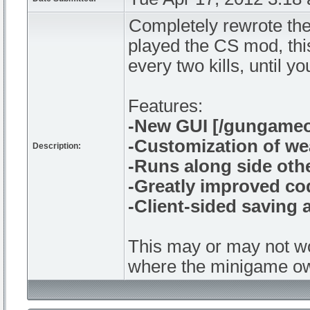
Completely rewrote the
played the CS mod, this
every two kills, until y
Features:
-New GUI [/gungameo
-Customization of w
Description:
-Runs along side ot
-Greatly improved co
-Client-sided saving
This may or may not wo
where the minigame own