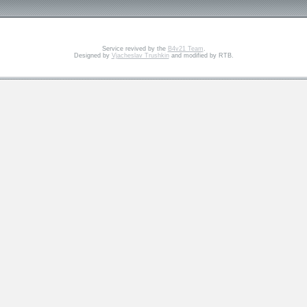
Service revived by the
B4v21 Team
.
Designed by
Vjacheslav Trushkin
and modified by RTB.