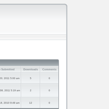
e Submitted
Downloads
Comments
20, 2011 5:00 am
5
0
08, 2011 5:19 am
2
0
18, 2010 9:49 am
12
0