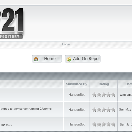
Login
Home
Add-On Repo
Submitted By
Rating
Dat
HansonBot
Wed Jul 
atures to any server running JJstorms
HansonBot
Sun May 
HansonBot
Sun Jul 
o RP Core