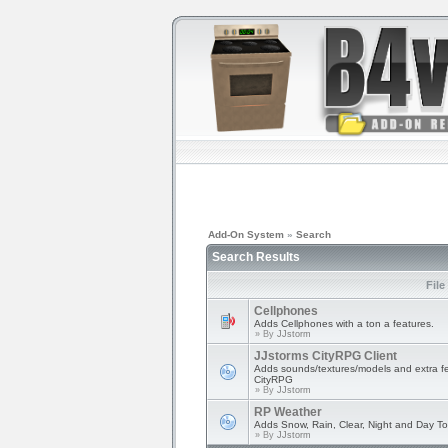
Add-On System
»
Search
Search Results
File
Cellphones
Adds Cellphones with a ton a features.
» By
JJstorm
JJstorms CityRPG Client
Adds sounds/textures/models and extra fe
CityRPG
» By
JJstorm
RP Weather
Adds Snow, Rain, Clear, Night and Day T
» By
JJstorm