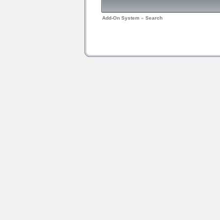
Add-On System
»
Search