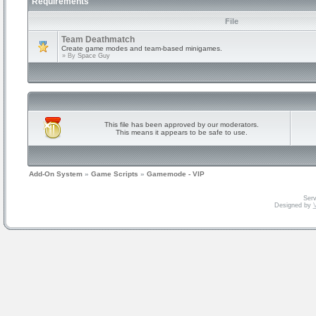
Requirements
File
Team Deathmatch
Create game modes and team-based minigames.
» By
Space Guy
This file has been approved by our moderators.
This means it appears to be safe to use.
Add-On System
»
Game Scripts
»
Gamemode - VIP
Serv
Designed by
V