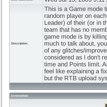
This is a Game mode tit
random player on each 
Leader) of their (or in 
team that has no membe
game mode is by killing
much to talk about, yo
Description:
of any glitches/improv
considered as I don't r
time and Points limit. 
feel like explaining a 
but the RTB upload sys
Screenshots