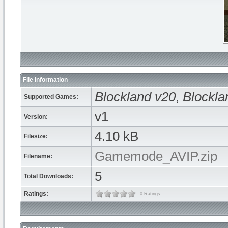
File Information
Blockland v20
,
Blockla
Supported Games:
v1
Version:
4.10 kB
Filesize:
Gamemode_AVIP.zip
Filename:
5
Total Downloads:
Ratings:
0 Ratings