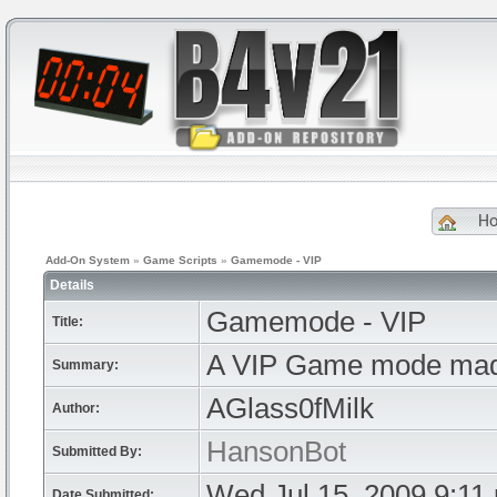
H
Add-On System
»
Game Scripts
»
Gamemode - VIP
Details
Gamemode - VIP
Title:
A VIP Game mode mad
Summary:
AGlass0fMilk
Author:
HansonBot
Submitted By:
Wed Jul 15, 2009 9:11
Date Submitted: