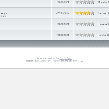
HansonBot
Mon Jun 
Virtual2005
Tue Jan 
d Smg4
d Smg4
HansonBot
Thu Aug 0
HansonBot
Tue Jun 3
Service revived by the
B4v21 Team
.
Designed by
Vjacheslav Trushkin
and modified by RTB.