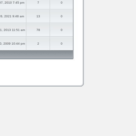
07, 2010 7:45 pm
7
0
26, 2021 9:48 am
13
0
1, 2013 11:51 am
78
0
0, 2009 10:44 pm
2
0