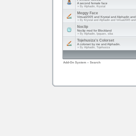
A second female face
» By
Alphadin, Krystal
Meggy Face
Virtual2005 and Krystal and Alphadin an
» By
Krystal and Alphadin and Virtual2005 an
Noclip
Noclip mod for Blockland
» By
Alphadin, Ipquarx, siba
Tojehusiza's Colorset
A colorset by me and Alphadin.
» By
Alphadin, Tojehusiza
Add-On System
»
Search