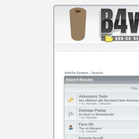
Add-On System
»
Search
Search Results
File
Adventure Tools
Not affiliated with Blockland Main Advent
» By
Alphadin, Lilboarder
Damage Popup
As Seen in Borderlands!
» By
Alphadin
Face Oh
The oh Moment
» By
Alphadin
Female faceB