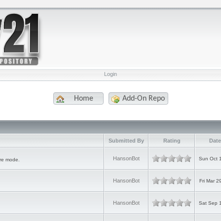
Login
Home
Add-On Repo
Submitted By
Rating
Date
HansonBot
Sun Oct 
ure mode.
HansonBot
Fri Mar 2
HansonBot
Sat Sep 