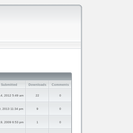
 Submitted
Downloads
Comments
14, 2012 5:49 am
22
0
9, 2013 11:34 pm
9
0
19, 2009 6:53 pm
1
0