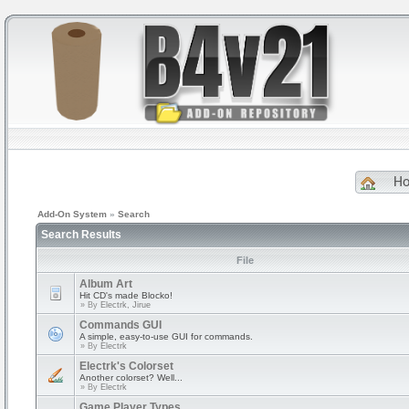
H
Add-On System
»
Search
Search Results
File
Album Art
Hit CD's made Blocko!
» By
Electrk, Jirue
Commands GUI
A simple, easy-to-use GUI for commands.
» By
Electrk
Electrk's Colorset
Another colorset? Well...
» By
Electrk
Game Player Types