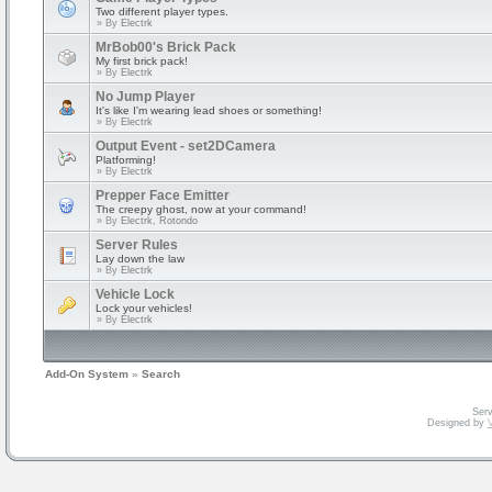
Two different player types.
» By
Electrk
MrBob00's Brick Pack
My first brick pack!
» By
Electrk
No Jump Player
It's like I'm wearing lead shoes or something!
» By
Electrk
Output Event - set2DCamera
Platforming!
» By
Electrk
Prepper Face Emitter
The creepy ghost, now at your command!
» By
Electrk, Rotondo
Server Rules
Lay down the law
» By
Electrk
Vehicle Lock
Lock your vehicles!
» By
Electrk
Add-On System
»
Search
Serv
Designed by
V