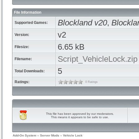
File Information
Blockland v20
,
Blockla
Supported Games:
v2
Version:
6.65 kB
Filesize:
Script_VehicleLock.zip
Filename:
5
Total Downloads:
Ratings:
0 Ratings
This file has been approved by our moderators.
This means it appears to be safe to use.
Add-On System
»
Server Mods
»
Vehicle Lock