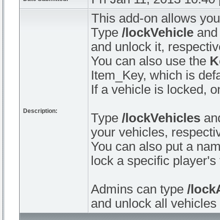
This add-on allows you 
Type
/lockVehicle
an
and unlock it, respectiv
You can also use the
K
Item_Key, which is defa
If a vehicle is locked,
Description:
Type
/lockVehicles
an
your vehicles, respectiv
You can also put a nam
lock a specific player's
Admins can type
/lock
and unlock all vehicles 