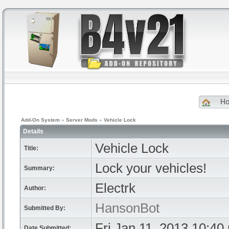
H
Add-On System
»
Server Mods
»
Vehicle Lock
Details
Vehicle Lock
Title:
Lock your vehicles!
Summary:
Electrk
Author:
HansonBot
Submitted By:
Fri Jan 11, 2013 10:40
Date Submitted: