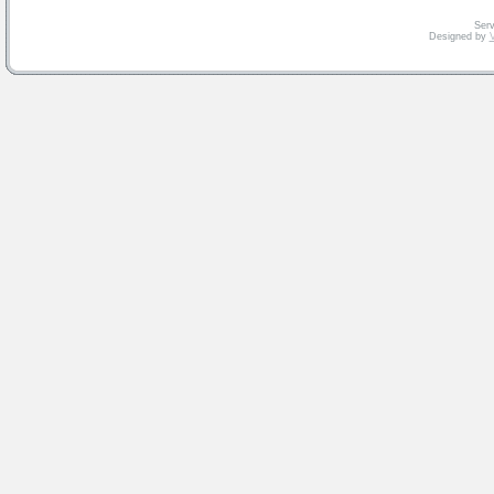
Serv
Designed by
V