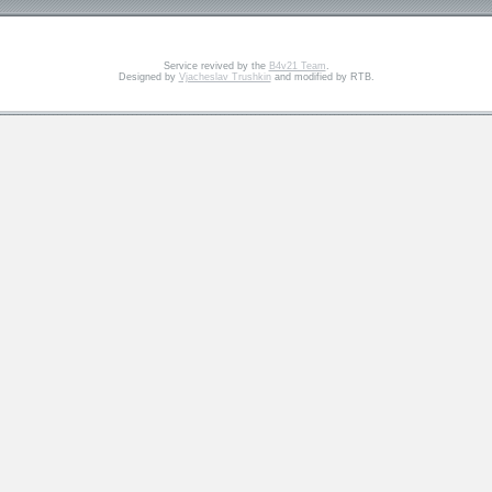
Service revived by the
B4v21 Team
.
Designed by
Vjacheslav Trushkin
and modified by RTB.