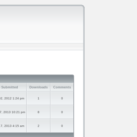
 Submitted
Downloads
Comments
02, 2012 1:24 pm
1
0
7, 2013 10:21 pm
8
0
17, 2013 4:15 am
2
0