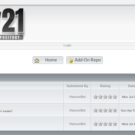
Login
Home
Add-On Repo
Submitted By
Rating
Date
HansonBot
Mon Jul 
HansonBot
Sun Apr 0
n easier!
HansonBot
Wed Jul 