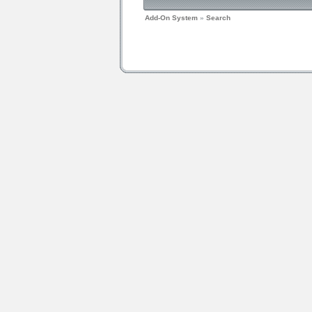
Add-On System
»
Search