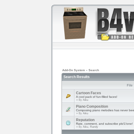
Add-On System
»
Search
Search Results
File
Cartoon Faces
A cool pack of fun-filled faces!
» By
Aiku
Piano Composition
Composing piano melodies has never bee
» By
Aiku
Reputation
Rate, comment, and subscribe pls!1!one!
» By
Aiku, Randy