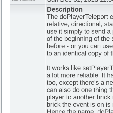
Description
The doPlayerTeleport ev
relative, directional, s
use it simply to send a 
of the beginning of the 
before - or you can use
to an identical copy of
It works like setPlayer
a lot more reliable. It
too, except there's a new
can also do one thing t
player to another brick 
brick the event is on is
Hence the name, doPla