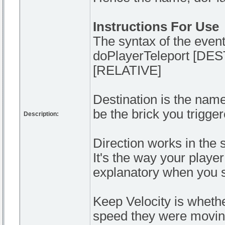
Instructions For Use
The syntax of the event
doPlayerTeleport [D
[RELATIVE]
Destination is the name 
be the brick you trigge
Description:
Direction works in the 
It's the way your player 
explanatory when you se
Keep Velocity is whether
speed they were moving 