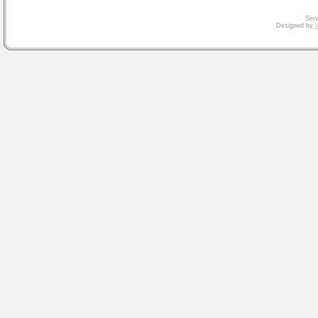
Serv
Designed by
V