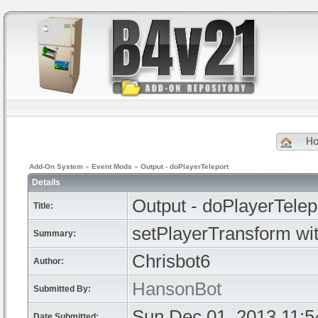
H
Add-On System
»
Event Mods
»
Output - doPlayerTeleport
Details
Output - doPlayerTelep
Title:
setPlayerTransform wit
Summary:
Chrisbot6
Author:
HansonBot
Submitted By:
Sun Dec 01, 2013 11:
Date Submitted: