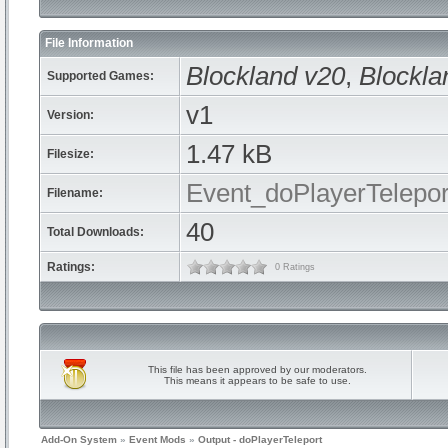
File Information
Blockland v20
,
Blockla
Supported Games:
v1
Version:
1.47 kB
Filesize:
Event_doPlayerTelepor
Filename:
40
Total Downloads:
Ratings:
0 Ratings
This file has been approved by our moderators.
This means it appears to be safe to use.
Add-On System
»
Event Mods
»
Output - doPlayerTeleport