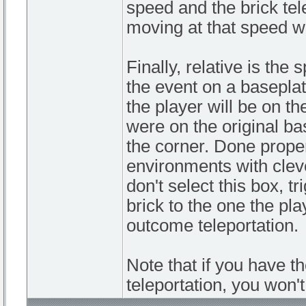
speed and the brick tel
moving at that speed wh
Finally, relative is the 
the event on a baseplat
the player will be on 
were on the original bas
the corner. Done prope
environments with clever
don't select this box, t
brick to the one the pla
outcome teleportation.
Note that if you have t
teleportation, you won'