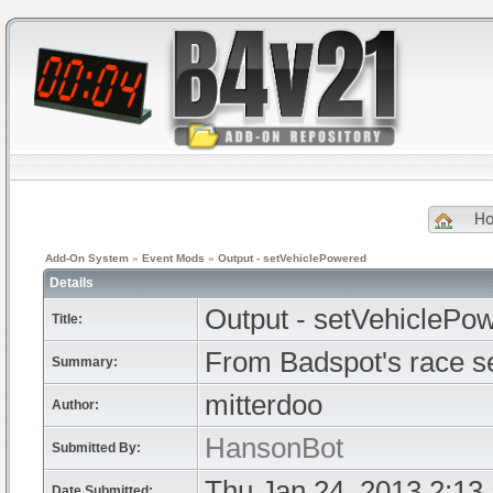
H
Add-On System
»
Event Mods
»
Output - setVehiclePowered
Details
Output - setVehiclePo
Title:
From Badspot's race s
Summary:
mitterdoo
Author:
HansonBot
Submitted By:
Thu Jan 24, 2013 2:13
Date Submitted: