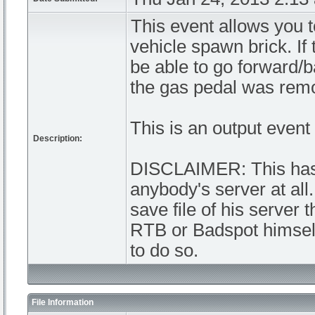
This event allows you 
vehicle spawn brick. If
be able to go forward/bac
the gas pedal was remo
This is an output event 
Description:
DISCLAIMER: This has 
anybody's server at all
save file of his server 
RTB or Badspot himself
to do so.
File Information