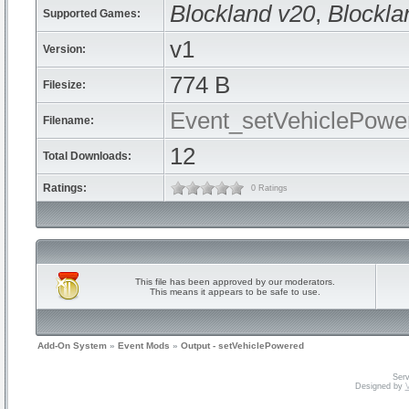
Blockland v20
,
Blockla
Supported Games:
v1
Version:
774 B
Filesize:
Event_setVehiclePowe
Filename:
12
Total Downloads:
Ratings:
0 Ratings
This file has been approved by our moderators.
This means it appears to be safe to use.
Add-On System
»
Event Mods
»
Output - setVehiclePowered
Serv
Designed by
V