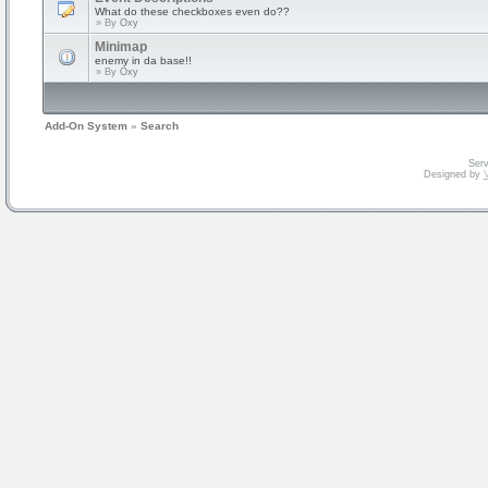
What do these checkboxes even do??
» By
Oxy
Minimap
enemy in da base!!
» By
Oxy
Add-On System
»
Search
Serv
Designed by
V