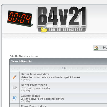
H
Add-On System
»
Search
Search Results
File
Better Mission Editor
Makes the mission editor just a little less painful to use
» By
Oxy
Better Preferences
RTB's pref manager sucks
» By
Oxy
Custom Binds
Lets the server define binds for players
» By
Oxy
Event Descriptions