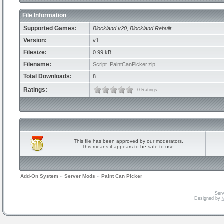
File Information
Supported Games:
Blockland v20
,
Blockland Rebuilt
Version:
v1
Filesize:
0.99 kB
Filename:
Script_PaintCanPicker.zip
Total Downloads:
8
Ratings:
0 Ratings
This file has been approved by our moderators.
This means it appears to be safe to use.
Add-On System
»
Server Mods
»
Paint Can Picker
Serv
Designed by
V