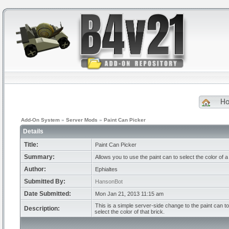
H
Add-On System
»
Server Mods
»
Paint Can Picker
Details
Title:
Paint Can Picker
Summary:
Allows you to use the paint can to select the color of a 
Author:
Ephialtes
Submitted By:
HansonBot
Date Submitted:
Mon Jan 21, 2013 11:15 am
This is a simple server-side change to the paint can to 
Description:
select the color of that brick.