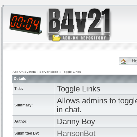
H
Add-On System
»
Server Mods
»
Toggle Links
Details
Toggle Links
Title:
Allows admins to toggle 
Summary:
in chat.
Danny Boy
Author:
HansonBot
Submitted By: