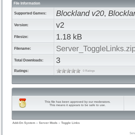
File Information
Blockland v20
,
Blockla
Supported Games:
v2
Version:
1.18 kB
Filesize:
Server_ToggleLinks.zi
Filename:
3
Total Downloads:
Ratings:
0 Ratings
This file has been approved by our moderators.
This means it appears to be safe to use.
Add-On System
»
Server Mods
»
Toggle Links
Serv