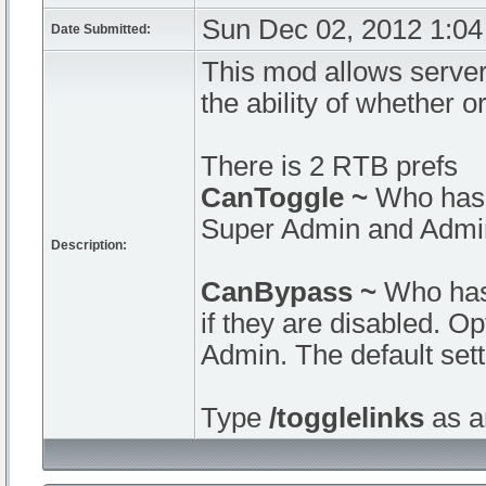
Sun Dec 02, 2012 1:0
Date Submitted:
This mod allows server 
the ability of whether o
There is 2 RTB prefs
CanToggle ~
Who has 
Super Admin and Admin.
Description:
CanBypass ~
Who has 
if they are disabled. 
Admin. The default set
Type
/togglelinks
as an