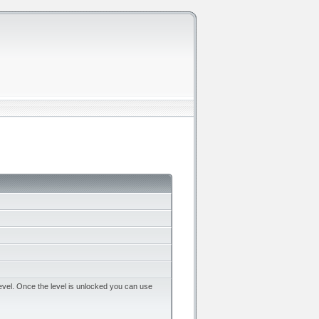
evel. Once the level is unlocked you can use