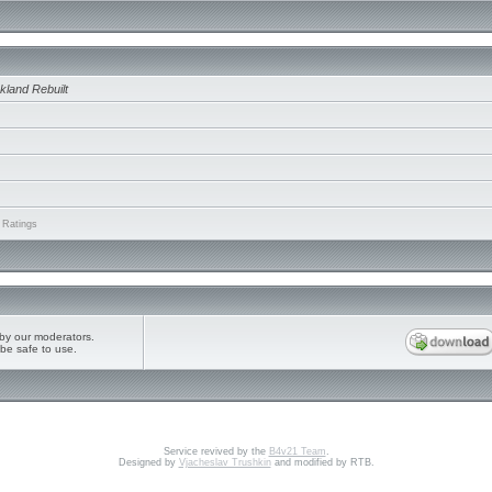
kland Rebuilt
 Ratings
by our moderators.
be safe to use.
Service revived by the
B4v21 Team
.
Designed by
Vjacheslav Trushkin
and modified by RTB.