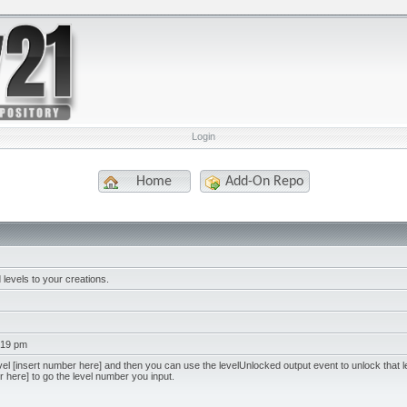
Login
Home
Add-On Repo
levels to your creations.
:19 pm
l [insert number here] and then you can use the levelUnlocked output event to unlock that l
 here] to go the level number you input.