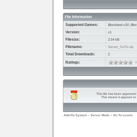
File Information
Supported Games:
Blockland v20
,
Bloc
Version:
v1
Filesize:
2.54 kB
Filename:
Server_GoTo.zip
Total Downloads:
2
Ratings:
0
This file has been approved 
This means it appears to 
Add-On System
»
Server Mods
»
Go To Levels