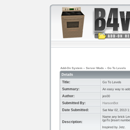
Add-On System
»
Server Mods
»
Go To Levels
Details
Title:
Go To Levels
Summary:
An easy way to add 
Author:
jes00
Submitted By:
HansonBot
Date Submitted:
Sat Mar 02, 2013 1
Name any brick Leve
/goTo [insert number
Description:
Inspired by Jetz.