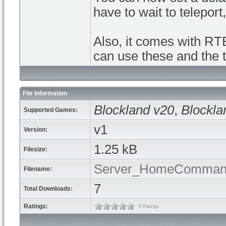
have to wait to teleport
Also, it comes with R
can use these and the t
File Information
Blockland v20
,
Blockla
Supported Games:
v1
Version:
1.25 kB
Filesize:
Server_HomeCommand
Filename:
7
Total Downloads:
Ratings:
0 Ratings