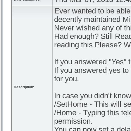
Ever wanted to be able
decently maintained Mi
Never wished any of th
Had enough? Still Read
reading this Please? 
If you answered "Yes" t
If you answered yes to 
for you.
Description:
In case you didn't kno
/SetHome - This will se
/Home - Typing this tel
permission.
You can now set a delay