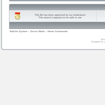
This file has been approved by our moderators.
This means it appears to be safe to use.
Add-On System
»
Server Mods
»
Home Commands
Serv
Designed by
V