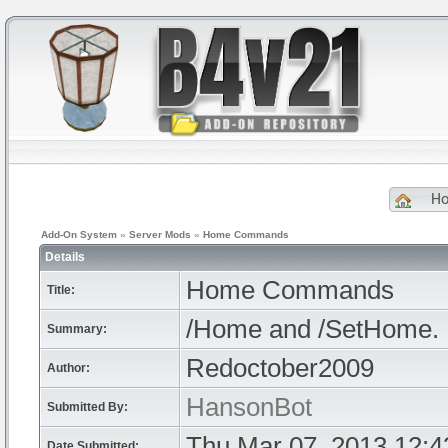
H
Add-On System
»
Server Mods
»
Home Commands
Details
Home Commands
Title:
/Home and /SetHome. P
Summary:
Redoctober2009
Author:
HansonBot
Submitted By:
Thu Mar 07, 2013 12:
Date Submitted: