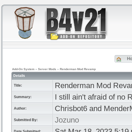
H
Add-On System
»
Server Mods
»
Renderman Mod Revamp
Details
Renderman Mod Rev
Title:
I still ain't afraid of n
Summary:
Chrisbot6 and Mende
Author:
Jozuno
Submitted By:
Sat Mar 18, 2023 5:19
Date Submitted: