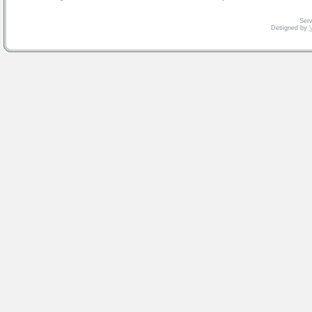
Serv
Designed by
V