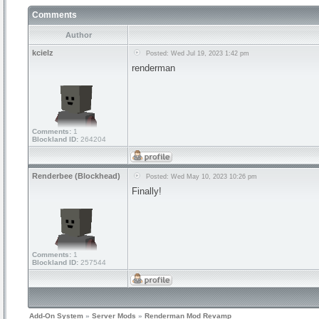
Comments
Author
kcielz
Posted: Wed Jul 19, 2023 1:42 pm
renderman
Comments:
1
Blockland ID:
264204
Renderbee (Blockhead)
Posted: Wed May 10, 2023 10:26 pm
Finally!
Comments:
1
Blockland ID:
257544
Add-On System
»
Server Mods
»
Renderman Mod Revamp