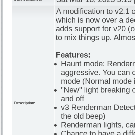
A modification to v2.1
which is now over a de
adds support for v20 (
to mix things up. Almo
Features:
Haunt mode: Renderman
aggressive. You can
mode (Normal mode is
"New" light breaking 
and off
Description:
v3 Renderman Detecto
the old beep)
Renderman lights, can
Chance to have a diff