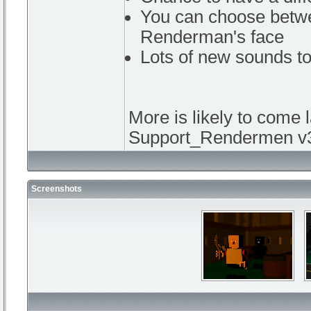
You can choose betw
Renderman's face
Lots of new sounds to
More is likely to come l
Support_Rendermen v3
Screenshots