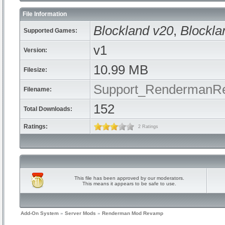
File Information
Blockland v20
,
Blockla
Supported Games:
v1
Version:
10.99 MB
Filesize:
Support_RendermanR
Filename:
152
Total Downloads:
Ratings:
2 Ratings
This file has been approved by our moderators.
This means it appears to be safe to use.
Add-On System
»
Server Mods
»
Renderman Mod Revamp