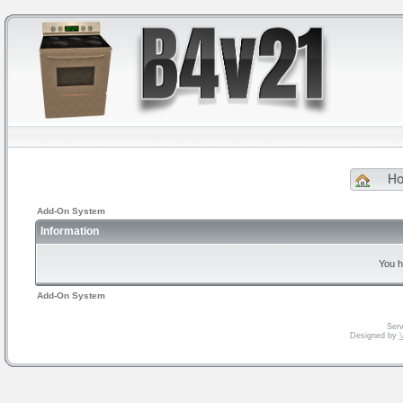
H
Add-On System
Information
You h
Add-On System
Serv
Designed by
V