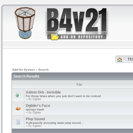
H
Add-On System
»
Search
Search Results
File
Admin Orb - Invisible
For those times when you just don't want to be noticed.
» By
Dglider
Dglider's Face
spoopy mask
» By
Dglider
Plop Sound
A pleasantly annoying water plop sound...
» By
Dglider