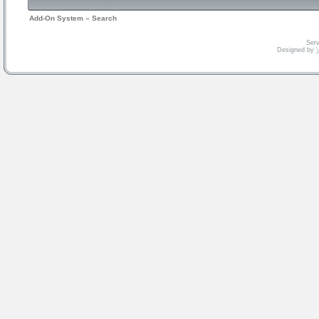
Add-On System
»
Search
Serv
Designed by
V