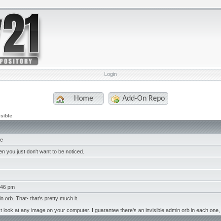
Login
Home
Add-On Repo
isible
le
n you just don't want to be noticed.
:46 pm
in orb. That- that's pretty much it.
t look at any image on your computer. I guarantee there's an invisible admin orb in each one