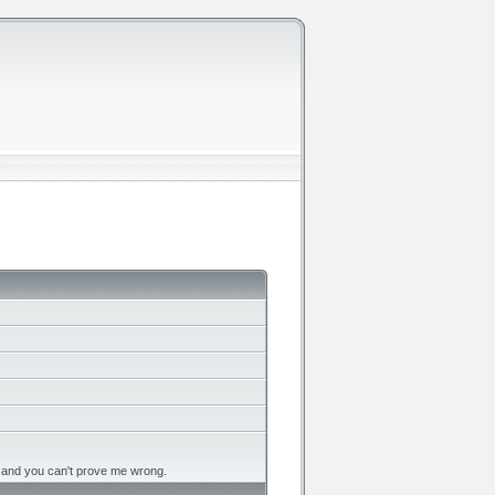
, and you can't prove me wrong.