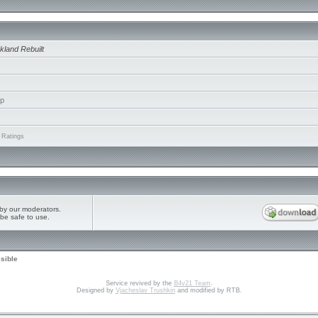
kland Rebuilt
ip
 Ratings
by our moderators.
be safe to use.
isible
Service revived by the
B4v21 Team
.
Designed by
Vjacheslav Trushkin
and modified by RTB.