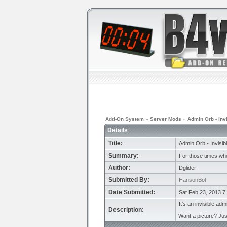
Add-On System
»
Server Mods
»
Admin Orb - Inv
Details
Title:
Admin Orb - Invisib
Summary:
For those times whe
Author:
Dglider
Submitted By:
HansonBot
Date Submitted:
Sat Feb 23, 2013 7
It's an invisible adm
Description:
Want a picture? Jus