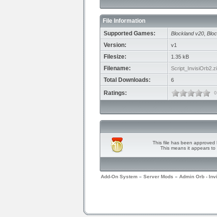
File Information
Supported Games:
Blockland v20
,
Bloc
Version:
v1
Filesize:
1.35 kB
Filename:
Script_InvisiOrb2.z
Total Downloads:
6
Ratings:
0
This file has been approved 
This means it appears to 
Add-On System
»
Server Mods
»
Admin Orb - Inv