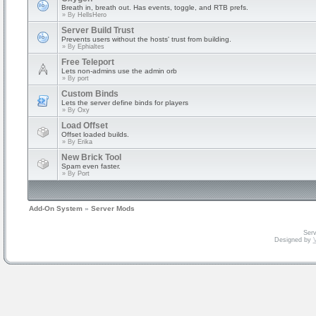
Breath in, breath out. Has events, toggle, and RTB prefs.
» By
HellsHero
Server Build Trust
Prevents users without the hosts' trust from building.
» By
Ephialtes
Free Teleport
Lets non-admins use the admin orb
» By
port
Custom Binds
Lets the server define binds for players
» By
Oxy
Load Offset
Offset loaded builds.
» By
Erika
New Brick Tool
Spam even faster.
» By
Port
Add-On System
»
Server Mods
Serv
Designed by
V