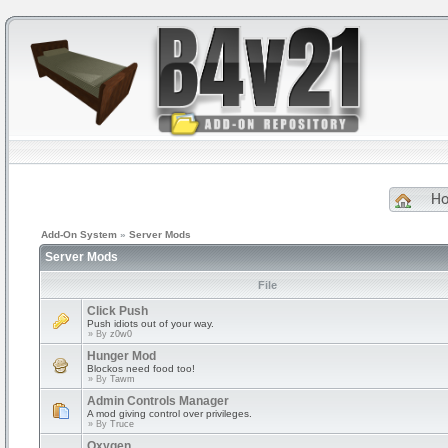
H
Add-On System
»
Server Mods
Server Mods
File
Click Push
Push idiots out of your way.
» By
z0w0
Hunger Mod
Blockos need food too!
» By
Tawm
Admin Controls Manager
A mod giving control over privileges.
» By
Truce
Oxygen