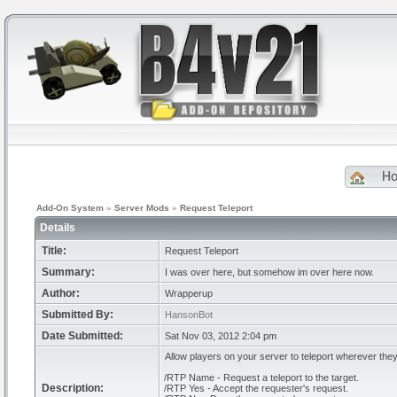
H
Add-On System
»
Server Mods
»
Request Teleport
Details
Title:
Request Teleport
Summary:
I was over here, but somehow im over here now.
Author:
Wrapperup
Submitted By:
HansonBot
Date Submitted:
Sat Nov 03, 2012 2:04 pm
Allow players on your server to teleport wherever they
/RTP Name - Request a teleport to the target.
Description:
/RTP Yes - Accept the requester's request.