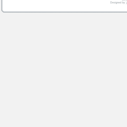
Designed by
V