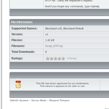
/RTP No - Deny the requester's request.
And if you forget any commands, type /rtphelp.
File Information
Supported Games:
Blockland v20
,
Blockland Rebuilt
Version:
v1
Filesize:
1.42 kB
Filename:
Script_RTP.zip
Total Downloads:
8
Ratings:
0 Ratings
This file has been approved by our moderators.
This means it appears to be safe to use.
Add-On System
»
Server Mods
»
Request Teleport
Serv