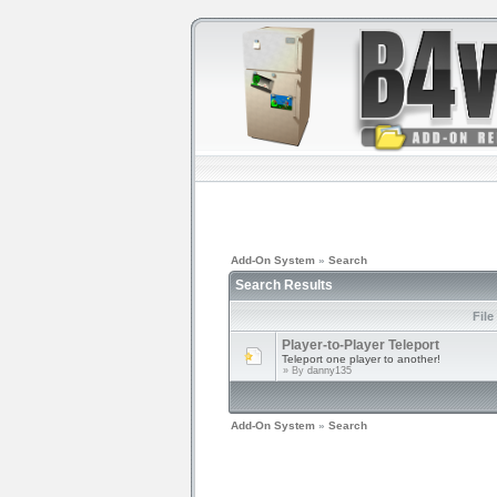
Add-On System
»
Search
Search Results
File
Player-to-Player Teleport
Teleport one player to another!
» By
danny135
Add-On System
»
Search