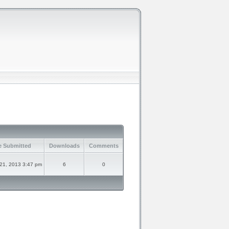
e Submitted
Downloads
Comments
21, 2013 3:47 pm
6
0