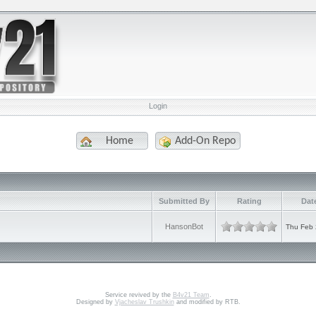
Login
Home
Add-On Repo
Submitted By
Rating
Dat
HansonBot
Thu Feb 
Service revived by the
B4v21 Team
.
Designed by
Vjacheslav Trushkin
and modified by RTB.