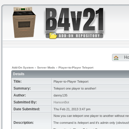
H
Add-On System
»
Server Mods
»
Player-to-Player Teleport
Details
Title:
Player-to-Player Teleport
Summary:
Teleport one player to another!
Author:
danny135
Submitted By:
HansonBot
Date Submitted:
Thu Feb 21, 2013 3:47 pm
Now you can teleport one player to another without ne
Description:
The command is /teleport and it's admin only (obviousl