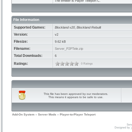
The emitter is Player Teleport C.
File Information
Supported Games:
Blockland v20
,
Blockland Rebuilt
Version:
v2
Filesize:
9.62 kB
Filename:
Server_P2PTele.zip
Total Downloads:
6
Ratings:
0 Ratings
This file has been approved by our moderators.
This means it appears to be safe to use.
Add-On System
»
Server Mods
»
Player-to-Player Teleport
Serv
Designed by
V