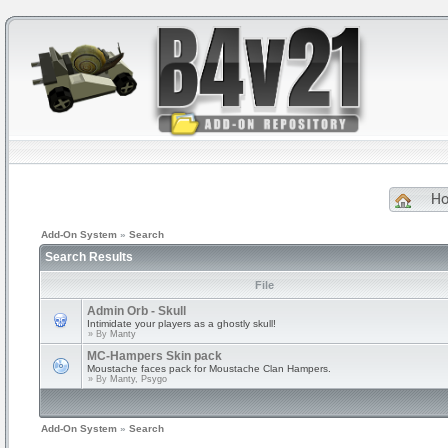
H
Add-On System
»
Search
Search Results
File
Admin Orb - Skull
Intimidate your players as a ghostly skull!
» By
Manty
MC-Hampers Skin pack
Moustache faces pack for Moustache Clan Hampers.
» By
Manty, Psygo
Add-On System
»
Search