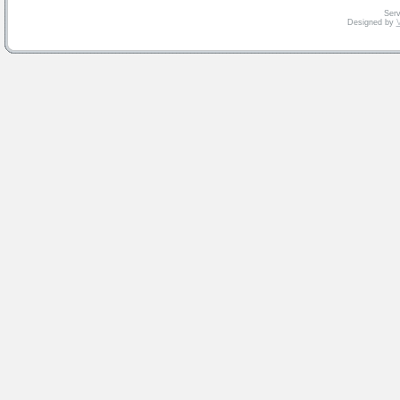
Serv
Designed by
V