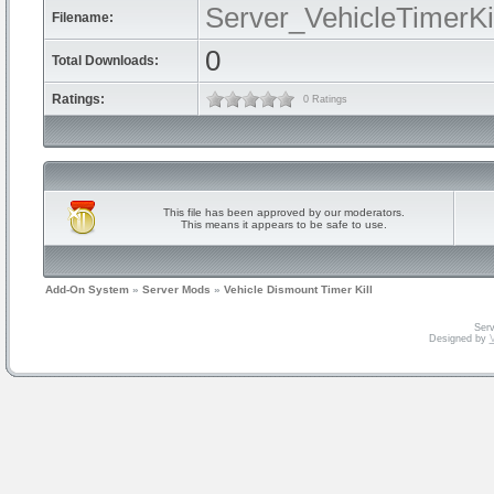
Server_VehicleTimerKil
Filename:
0
Total Downloads:
Ratings:
0 Ratings
This file has been approved by our moderators.
This means it appears to be safe to use.
Add-On System
»
Server Mods
»
Vehicle Dismount Timer Kill
Serv
Designed by
V