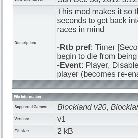
This mod makes it so t
seconds to get back int
races in mind
Description:
-
Rtb pref
: Timer [Seco
begin to die from being 
-
Event
: Player, Disabl
player (becomes re-en
File Information
Blockland v20
,
Blockla
Supported Games:
v1
Version:
2 kB
Filesize: