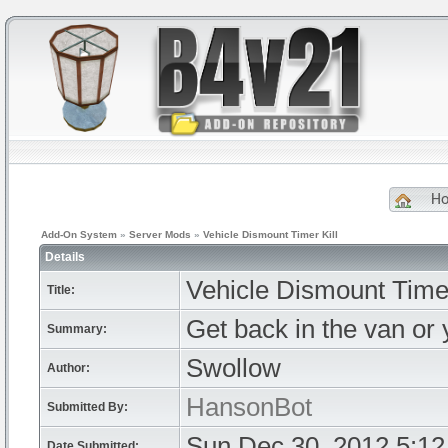
H
Add-On System
»
Server Mods
»
Vehicle Dismount Timer Kill
Details
Vehicle Dismount Timer
Title:
Get back in the van or
Summary:
Swollow
Author:
HansonBot
Submitted By:
Sun Dec 30, 2012 5:1
Date Submitted: