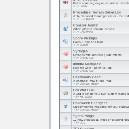
Better sounding engine sounds on vehicl
» By
Buddy
Procedural Terrain Generator
A chunk-based terrain generator - the perfe
» By
[GSF]Ghost
Console Admin
Admin players from the console.
» By
Gravemind
Score Pickups
Coins, Gems and More!
» By
Jaydee
Syringes
Syringes with interesting side effects!
» By
Gravity Cat
Infinite Medipack
Hold still while I patch you up!
» By
Gravity Cat
Deadmau5 Head
A wearable "Mau5Head" hat.
» By
Demian, Moppy
Bot Wars GUI
A GUI to set up your own custom teams in
» By
Mr. Wallet
Halloween Headgear
Creepy themed headgear for your Hallowe
» By
Demian, Moppy
Synth Pongs
12 new projectiles!, these ones being ide
» By
siba