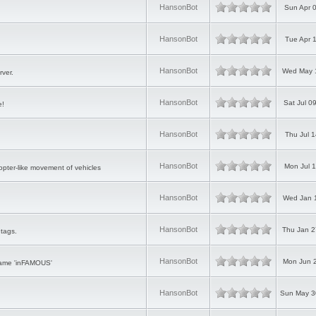
HansonBot
Sun Apr 
HansonBot
Tue Apr 
HansonBot
Wed May 1
rver.
HansonBot
Sat Jul 0
e!
HansonBot
Thu Jul 
HansonBot
Mon Jul 
copter-like movement of vehicles
HansonBot
Wed Jan 1
HansonBot
Thu Jan 2
tags.
HansonBot
Mon Jun 2
game 'inFAMOUS'
HansonBot
Sun May 3