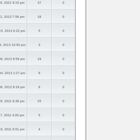
6, 2021 9:15 pm
37
0
2, 2013 7:56 pm
18
0
5, 2013 6:22 pm
5
0
4, 2013 10:50 pm
3
0
8, 2013 9:59 pm
19
0
4, 2013 1:27 pm
9
0
6, 2012 8:18 pm
6
0
9, 2011 9:38 pm
25
0
27, 2011 4:00 pm
5
0
8, 2011 6:51 pm
4
0