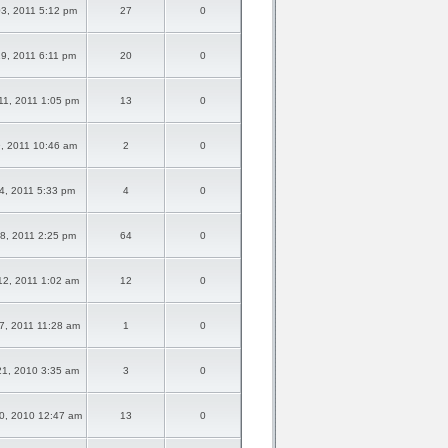
03, 2011 5:12 pm
27
0
19, 2011 6:11 pm
20
0
1, 2011 1:05 pm
13
0
9, 2011 10:46 am
2
0
14, 2011 5:33 pm
4
0
18, 2011 2:25 pm
64
0
2, 2011 1:02 am
12
0
7, 2011 11:28 am
1
0
1, 2010 3:35 am
3
0
0, 2010 12:47 am
13
0