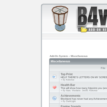
Add-On System
»
Miscellaneous
Miscellaneous
File
Top Print
HELP THERE'S LETTERS ON MY SCRE
» By
Kokonut
Health Bar
This will show how many hitpoints you (and 
» By
Iban, Visolator, Jes00, Kokonut
Achievements
Blockland has never had any Achievement
» By
DarkLight
Engine Sounds