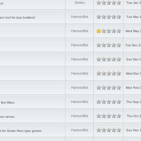
Kenko
Tue Jan 2
es!
HansonBot
Tue Mar 1
ct tool for lazy builders!
HansonBot
Wed May 1
HansonBot
Tue Dec 2
HansonBot
Sun Dec 0
HansonBot
Wed Dec 0
HansonBot
Mon Feb 0
HansonBot
Thu Sep 2
 Bot Wars.
HansonBot
Thu Oct 
en server.
HansonBot
Sun Dec 1
al for Guitar Hero type games