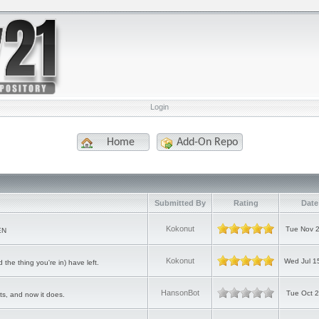
Login
Home
Add-On Repo
Submitted By
Rating
Date
Kokonut
Tue Nov 2
EN
Kokonut
Wed Jul 1
the thing you're in) have left.
HansonBot
Tue Oct 
s, and now it does.