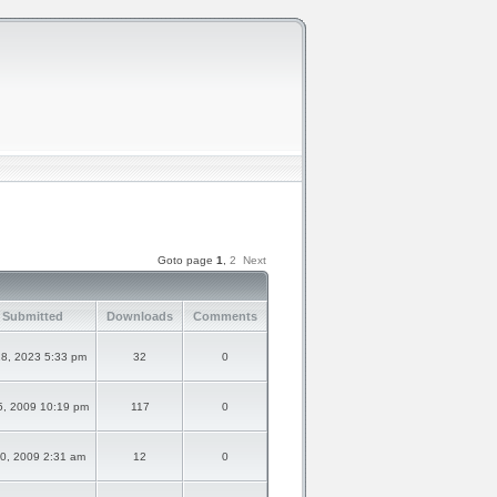
Goto page
1
,
2
Next
 Submitted
Downloads
Comments
8, 2023 5:33 pm
32
0
5, 2009 10:19 pm
117
0
20, 2009 2:31 am
12
0