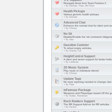
TF2 Supplies
Resupply items from Team Fortress 2.
» By
Demian, Flaw, McTwist
Health Pickups
Various generic health pickups.
» By
Demian
Advanced Chat
Enhance the normal chat for client and se
» By
Chrono
No Sit
Disable/Enable the /sit command midgam
» By
siba
Gasoline Canister
To refuel empty vehicles.
» By
Gravity Cat
HeightControl Support
A client and server support for better heli
» By
Lordician
2D Music System
Play music to individual clients!
» By
Chrono
Update Tags
No more rejoining needed to change clan 
» By
Flaw
inFamous Package
Weapons and Playertype based off the 
» By
Audax, Keonesan
Rock Raiders Support
The RR Support Add-on for RR vehciles
» By
Packer