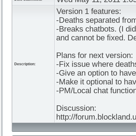
Version 1 features:
-Deaths separated from
-Breaks chatbots. (I di
and cannot be fixed. D
Plans for next version:
-Fix issue where deaths
Description:
-Give an option to hav
-Make it optional to ha
-PM/Local chat function
Discussion:
http://forum.blockland