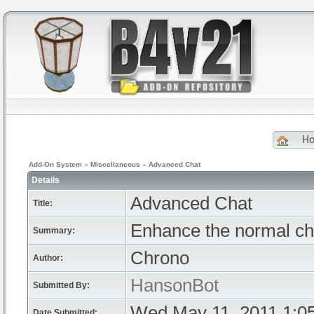
H
Add-On System
»
Miscellaneous
»
Advanced Chat
Details
Advanced Chat
Title:
Enhance the normal chat
Summary:
Chrono
Author:
HansonBot
Submitted By:
Wed May 11, 2011 1:0
Date Submitted: