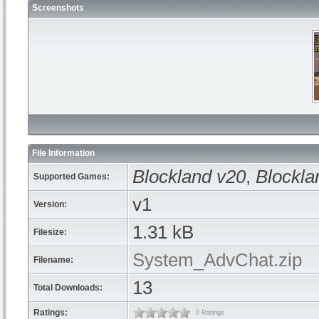
Screenshots
File Information
Blockland v20
,
Blockla
Supported Games:
v1
Version:
1.31 kB
Filesize:
System_AdvChat.zip
Filename:
13
Total Downloads:
Ratings:
0 Ratings