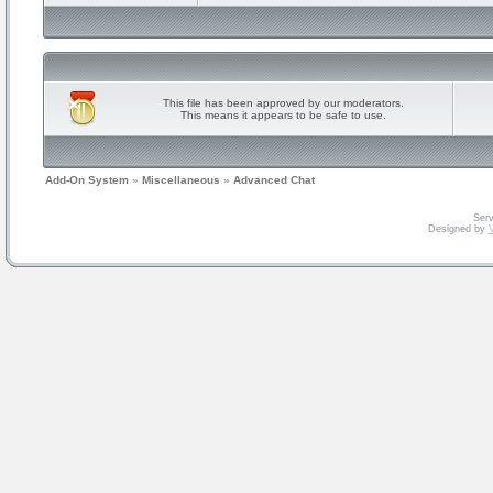
This file has been approved by our moderators.
This means it appears to be safe to use.
Add-On System
»
Miscellaneous
»
Advanced Chat
Serv
Designed by
V