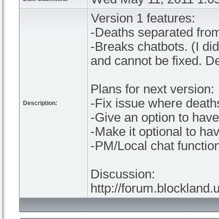
Version 1 features:
-Deaths separated from
-Breaks chatbots. (I di
and cannot be fixed. D
Plans for next version:
-Fix issue where deaths
Description:
-Give an option to hav
-Make it optional to ha
-PM/Local chat function
Discussion:
http://forum.blockland