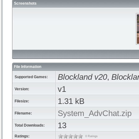
Screenshots
File Information
Blockland v20
,
Blockla
Supported Games:
v1
Version:
1.31 kB
Filesize:
System_AdvChat.zip
Filename:
13
Total Downloads:
Ratings:
0 Ratings