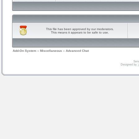
This file has been approved by our moderators.
This means it appears to be safe to use.
Add-On System
»
Miscellaneous
»
Advanced Chat
Serv
Designed by
V