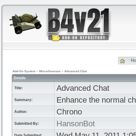
H
Add-On System
»
Miscellaneous
»
Advanced Chat
Details
Advanced Chat
Title:
Enhance the normal chat
Summary:
Chrono
Author:
HansonBot
Submitted By:
Wed May 11, 2011 1:0
Date Submitted: