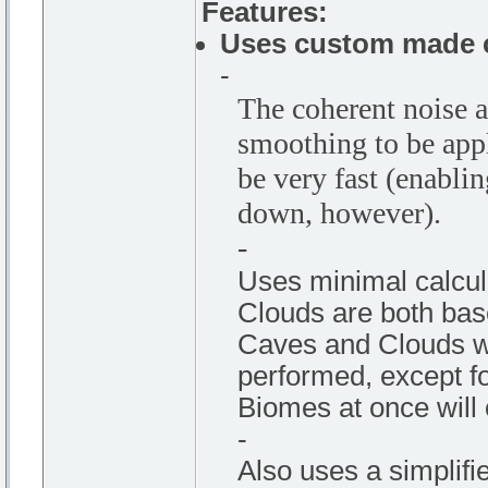
Features:
Uses custom made c
-
The coherent noise a
smoothing to be appl
be very fast (enabli
down, however).
-
Uses minimal calcul
Clouds are both bas
Caves and Clouds wil
performed, except for
Biomes at once will 
-
Also uses a simplif