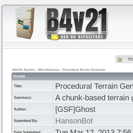
H
Add-On System
»
Miscellaneous
»
Procedural Terrain Generator
Details
Procedural Terrain Gen
Title:
A chunk-based terrain ge
Summary:
[GSF]Ghost
Author:
HansonBot
Submitted By:
Tue Mar 12, 2013 7:56
Date Submitted: