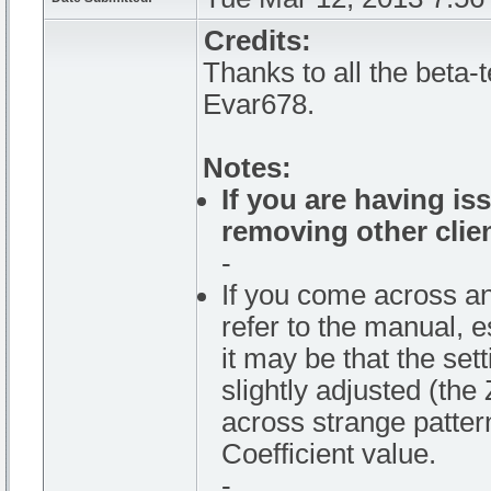
Credits:
Thanks to all the beta-
Evar678.
Notes:
If you are having is
removing other clie
-
If you come across an
refer to the manual, e
it may be that the set
slightly adjusted (the
across strange patter
Coefficient value.
-