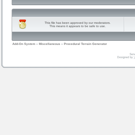
This file has been approved by our moderators.
This means it appears to be safe to use.
Add-On System
»
Miscellaneous
»
Procedural Terrain Generator
Serv
Designed by
V