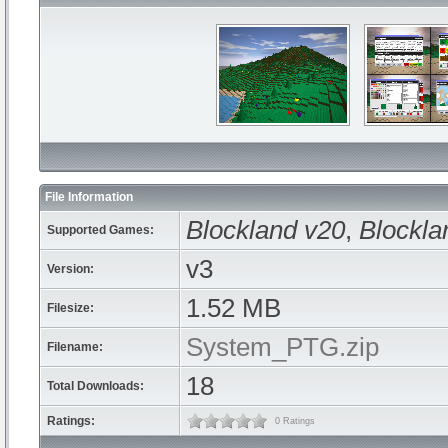
File Information
Blockland v20
,
Blockla
Supported Games:
v3
Version:
1.52 MB
Filesize:
System_PTG.zip
Filename:
18
Total Downloads:
Ratings:
0 Ratings