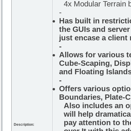
4x Modular Terrain b
-
Has built in restrict
the GUIs and server
just encase a clien
-
Allows for various t
Cube-Scaping, Displ
and Floating Islands
-
Offers various opti
Boundaries, Plate-
Also includes an o
will help dramatic
pay attention to th
Description: