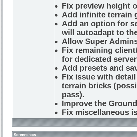
Fix preview height o
Add infinite terrain
Add an option for se
will autoadapt to th
Allow Super Admins 
Fix remaining clien
for dedicated server
Add presets and sav
Fix issue with detail
terrain bricks (poss
pass).
Improve the Ground 
Fix miscellaneous i
Screenshots