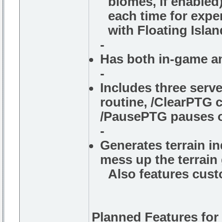
biomes, if enabled
each time for exper
with Floating Island
-
Has both in-game a
-
Includes three ser
routine, /ClearPTG c
/PausePTG pauses o
-
Generates terrain i
mess up the terrain
Also features custo
Planned Features for 