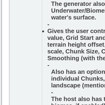
The generator also 
Underwater/BiomeF
water's surface.
-
Gives the user cont
value, Grid Start an
terrain height offset
scale, Chunk Size, C
Smoothing (with the
-
Also has an option
individual Chunks, 
landscape (mention
-
The host also has t