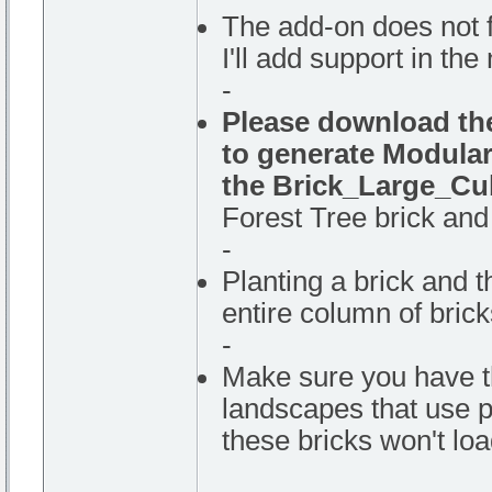
The add-on does not f
I'll add support in the
-
Please download the
to generate Modular
the Brick_Large_Cu
Forest Tree brick and 
-
Planting a brick and th
entire column of bricks
-
Make sure you have t
landscapes that use p
these bricks won't loa