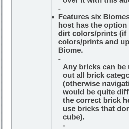
over It with this ad
-
Features six Biomes,
host has the option 
dirt colors/prints (i
colors/prints and up
Biome.
-
Any bricks can be u
out all brick cate
(otherwise navigati
would be quite diff
the correct brick h
use bricks that do
cube).
-