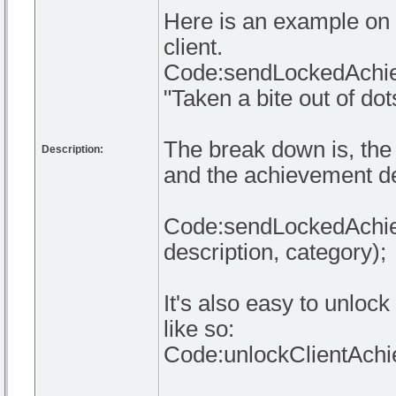
Here is an example on 
client.
Code:sendLockedAchiev
"Taken a bite out of dots
The break down is, the 
Description:
and the achievement de
Code:sendLockedAchieve
description, category);
It's also easy to unloc
like so:
Code:unlockClientAchie