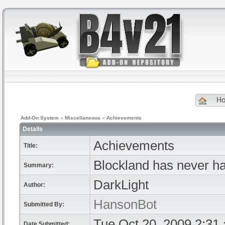
H
Add-On System
»
Miscellaneous
»
Achievements
Details
Achievements
Title:
Blockland has never h
Summary:
DarkLight
Author:
HansonBot
Submitted By:
Tue Oct 20, 2009 2:31
Date Submitted: