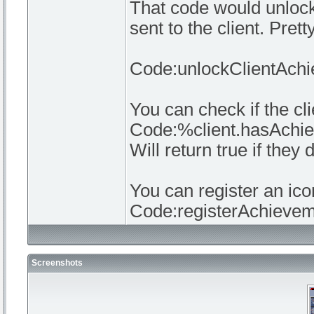
That code would unlock 
sent to the client. Pre
Code:unlockClientAchiev
You can check if the cl
Code:%client.hasAch
Will return true if they 
You can register an ico
Code:registerAchievem
Screenshots