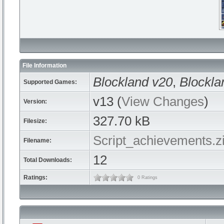
File Information
Blockland v20
,
Blockla
Supported Games:
v13 (
View Changes
)
Version:
327.70 kB
Filesize:
Script_achievements.z
Filename:
12
Total Downloads:
Ratings:
0 Ratings