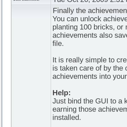
Finally the achievemen
You can unlock achiev
planting 100 bricks, or 
achievements also save
file.
It is really simple to 
is taken care of by the 
achievements into your
Help:
Just bind the GUI to a k
earning those achievem
installed.