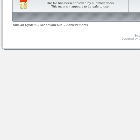
This file has been approved by our moderators.
This means it appears to be safe to use.
Add-On System
»
Miscellaneous
»
Achievements
Serv
Designed by
V