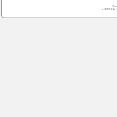
Serv
Designed by
V