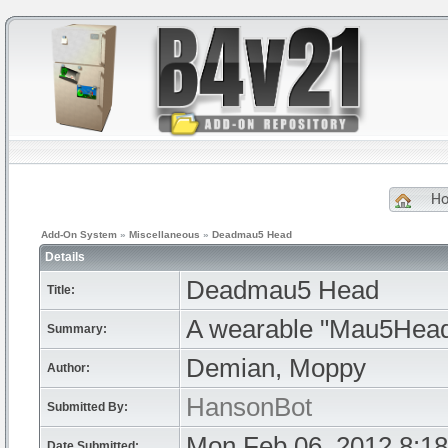
H
Add-On System
»
Miscellaneous
»
Deadmau5 Head
Details
Deadmau5 Head
Title:
A wearable "Mau5Head
Summary:
Demian, Moppy
Author:
HansonBot
Submitted By:
Mon Feb 06, 2012 8:1
Date Submitted: