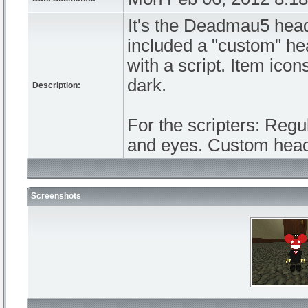
It's the Deadmau5 head
included a "custom" hea
with a script. Item ico
dark.
Description:
For the scripters: Regu
and eyes. Custom head 
Screenshots