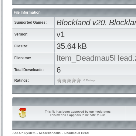
File Information
Blockland v20
,
Blockla
Supported Games:
v1
Version:
35.64 kB
Filesize:
Item_Deadmau5Head.
Filename:
6
Total Downloads:
Ratings:
0 Ratings
This file has been approved by our moderators.
This means it appears to be safe to use.
Add-On System
»
Miscellaneous
»
Deadmau5 Head