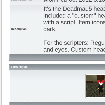
It's the Deadmau5 head
included a "custom" hea
with a script. Item ico
dark.
Description:
For the scripters: Regu
and eyes. Custom head 
Screenshots