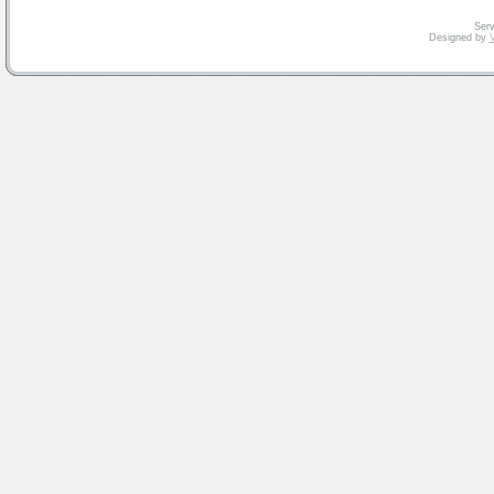
Serv
Designed by
V