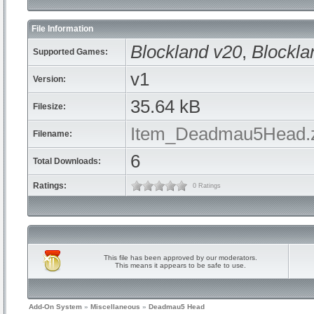
File Information
Blockland v20
,
Blockla
Supported Games:
v1
Version:
35.64 kB
Filesize:
Item_Deadmau5Head.
Filename:
6
Total Downloads:
Ratings:
0 Ratings
This file has been approved by our moderators.
This means it appears to be safe to use.
Add-On System
»
Miscellaneous
»
Deadmau5 Head