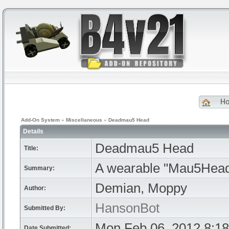
H
Add-On System
»
Miscellaneous
»
Deadmau5 Head
Details
Deadmau5 Head
Title:
A wearable "Mau5Head
Summary:
Demian, Moppy
Author:
HansonBot
Submitted By:
Mon Feb 06, 2012 8:1
Date Submitted: