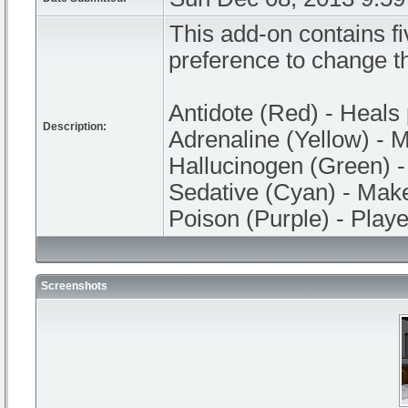
This add-on contains fi
preference to change th
Antidote (Red) - Heals 
Description:
Adrenaline (Yellow) - M
Hallucinogen (Green) 
Sedative (Cyan) - Make
Poison (Purple) - Player
Screenshots