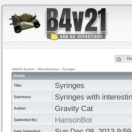
H
Add-On System
»
Miscellaneous
»
Syringes
Details
Syringes
Title:
Syringes with interestin
Summary:
Gravity Cat
Author:
HansonBot
Submitted By:
Sun Dec 08, 2013 9:5
Date Submitted: