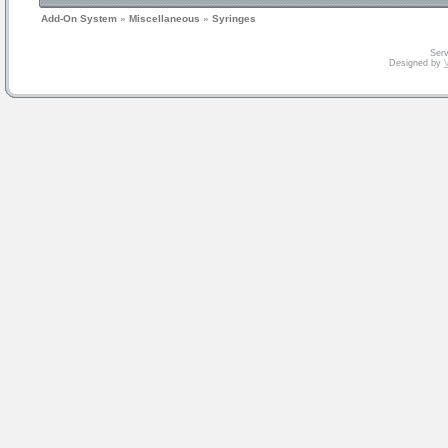
Add-On System
»
Miscellaneous
»
Syringes
Serv
Designed by
V