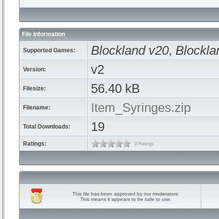
File Information
Blockland v20
,
Blockla
Supported Games:
v2
Version:
56.40 kB
Filesize:
Item_Syringes.zip
Filename:
19
Total Downloads:
Ratings:
0 Ratings
This file has been approved by our moderators.
This means it appears to be safe to use.